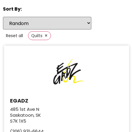
Sort By:
×
Reset all
Quilts
EGADZ
485 1st Ave N
Saskatoon, SK
S7K 1X5
(306) 931-6644