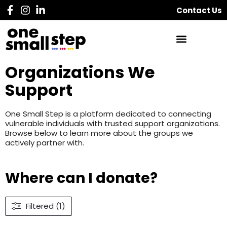
Contact Us
Organizations We
Support
One Small Step is a platform dedicated to connecting
vulnerable individuals with trusted support organizations.
Browse below to learn more about the groups we
actively partner with.
Where can I donate?
Filtered (1)