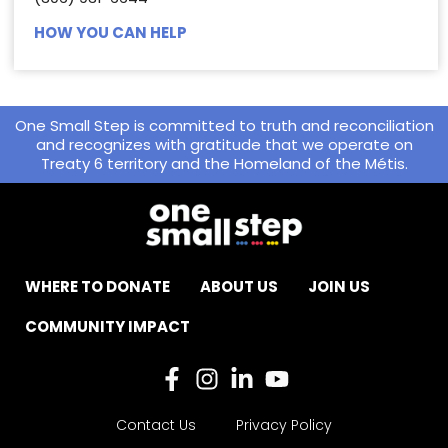
HOW YOU CAN HELP
One Small Step is committed to truth and reconciliation
and recognizes with gratitude that we operate on
Treaty 6 territory and the Homeland of the Métis.
WHERE TO DONATE
ABOUT US
JOIN US
COMMUNITY IMPACT
Contact Us
Privacy Policy