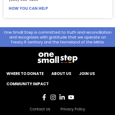
HOW YOU CAN HELP
One Small Step is committed to truth and reconciliation
and recognizes with gratitude that we operate on
Treaty 6 territory and the Homeland of the Métis.
WHERE TO DONATE
ABOUT US
JOIN US
COMMUNITY IMPACT
Contact Us
Privacy Policy