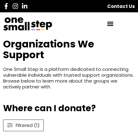
Contact Us
Organizations We
Support
One Small Step is a platform dedicated to connecting
vulnerable individuals with trusted support organizations.
Browse below to learn more about the groups we
actively partner with.
Where can I donate?
Filtered (1)