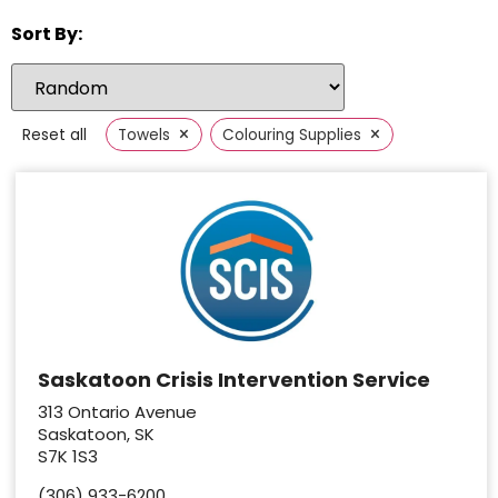
Sort By:
×
×
Reset all
Towels
Colouring Supplies
Saskatoon Crisis Intervention Service
313 Ontario Avenue
Saskatoon, SK
S7K 1S3
(306) 933-6200