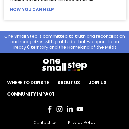
HOW YOU CAN HELP
One Small Step is committed to truth and reconciliation
and recognizes with gratitude that we operate on
Treaty 6 territory and the Homeland of the Métis.
WHERE TO DONATE
ABOUT US
JOIN US
COMMUNITY IMPACT
Contact Us
Privacy Policy