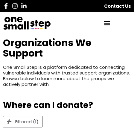
Contact Us
Organizations We
Support
One Small Step is a platform dedicated to connecting
vulnerable individuals with trusted support organizations.
Browse below to learn more about the groups we
actively partner with.
Where can I donate?
Filtered (1)