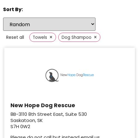
Sort By:
×
×
Reset all
Towels
Dog Shampoo
New Hope Dog Rescue
8B-3110 8th Street East, Suite 530
Saskatoon, SK
S7H 0W2
Please do not call but instead email us