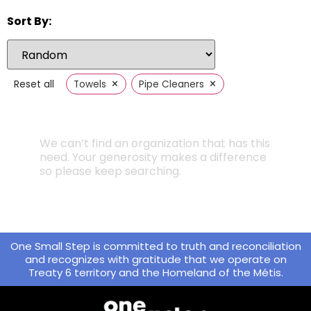
Sort By:
×
×
Reset all
Towels
Pipe Cleaners
We can’t find an organization that has this
need. Your generosity makes a difference
so please keep searching.
One Small Step is committed to truth and reconciliation
and recognizes with gratitude that we operate on
Treaty 6 territory and the Homeland of the Métis.