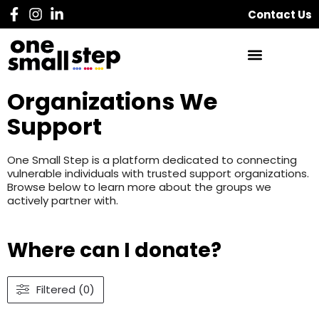
Contact Us
Organizations We
Support
One Small Step is a platform dedicated to connecting
vulnerable individuals with trusted support organizations.
Browse below to learn more about the groups we
actively partner with.
Where can I donate?
Filtered (0)