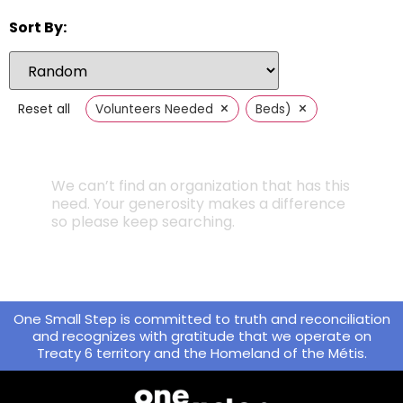
Sort By:
×
×
Reset all
Volunteers Needed
Beds)
We can’t find an organization that has this
need. Your generosity makes a difference
so please keep searching.
One Small Step is committed to truth and reconciliation
and recognizes with gratitude that we operate on
Treaty 6 territory and the Homeland of the Métis.