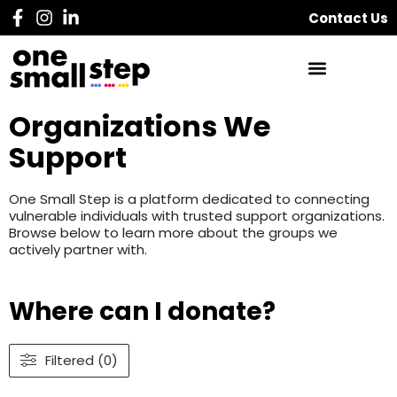
Contact Us
Organizations We
Support
One Small Step is a platform dedicated to connecting
vulnerable individuals with trusted support organizations.
Browse below to learn more about the groups we
actively partner with.
Where can I donate?
Filtered (0)