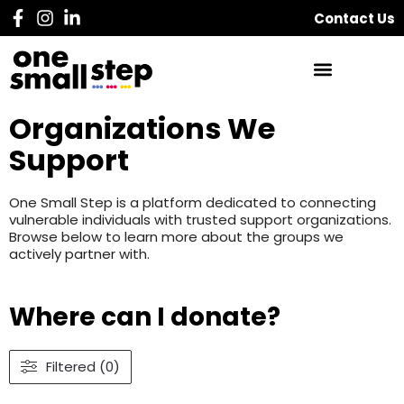
Contact Us
Organizations We
Support
One Small Step is a platform dedicated to connecting
vulnerable individuals with trusted support organizations.
Browse below to learn more about the groups we
actively partner with.
Where can I donate?
Filtered (0)