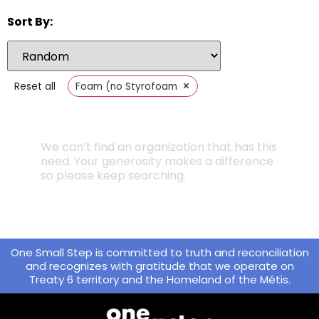
Sort By:
×
Reset all
Foam (no Styrofoam
We can’t find an organization that has this
need. Your generosity makes a difference
so please keep searching.
One Small Step is committed to truth and reconciliation
and recognizes with gratitude that we operate on
Treaty 6 territory and the Homeland of the Métis.