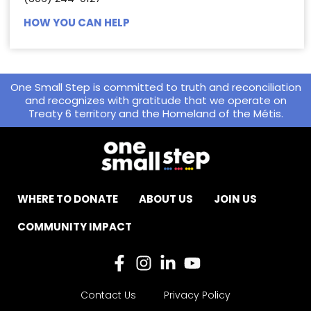
HOW YOU CAN HELP
One Small Step is committed to truth and reconciliation
and recognizes with gratitude that we operate on
Treaty 6 territory and the Homeland of the Métis.
WHERE TO DONATE
ABOUT US
JOIN US
COMMUNITY IMPACT
Contact Us
Privacy Policy