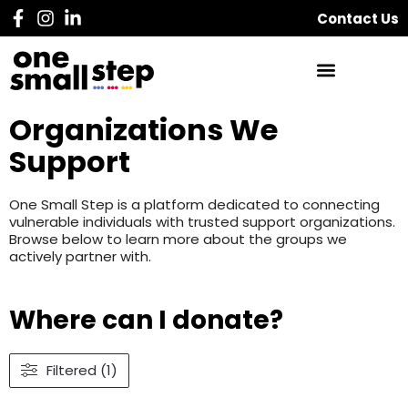
Contact Us
Organizations We
Support
One Small Step is a platform dedicated to connecting
vulnerable individuals with trusted support organizations.
Browse below to learn more about the groups we
actively partner with.
Where can I donate?
Filtered (1)