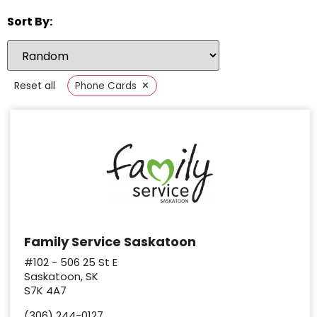
Sort By:
×
Reset all
Phone Cards
Family Service Saskatoon
#102 - 506 25 St E
Saskatoon, SK
S7K 4A7
(306) 244-0127