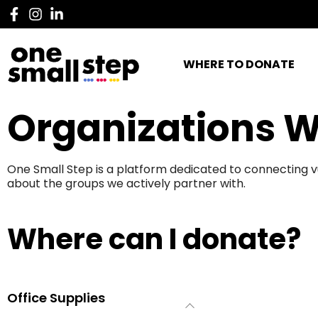
WHERE TO DONATE
Organizations W
One Small Step is a platform dedicated to connecting v
about the groups we actively partner with.
Where can I donate?
Office Supplies