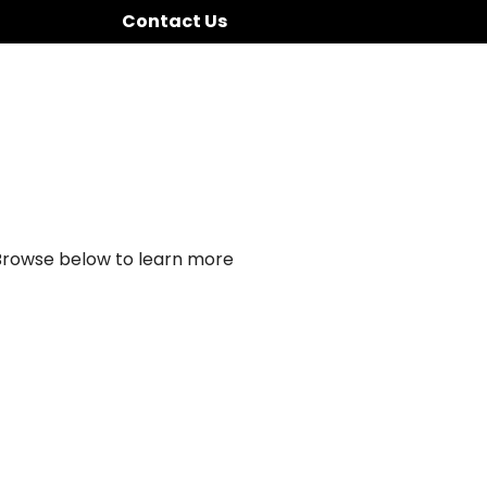
Contact Us
 Browse below to learn more