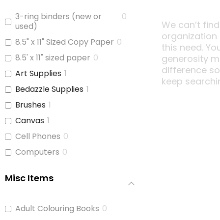
3-ring binders (new or
0
We can’t find
used)
organization
8.5" x 11" Sized Copy Paper
0
this need. Yo
8.5' x 11" sized paper
0
generosity m
difference s
Art Supplies
1
keep searchi
Bedazzle Supplies
1
Brushes
1
Canvas
1
Cell Phones
0
Computers
0
Copy Paper
0
Misc Items
Glue
1
iPads
0
Adult Colouring Books
0
Jars With Lids
0