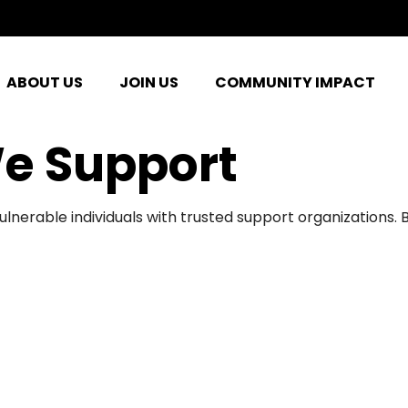
ABOUT US
JOIN US
COMMUNITY IMPACT
e Support
ulnerable individuals with trusted support organizations.