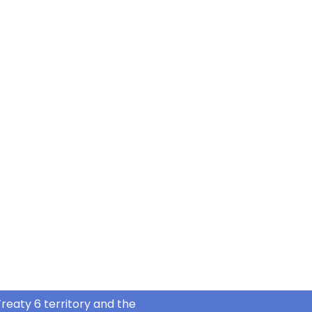
reaty 6 territory and the