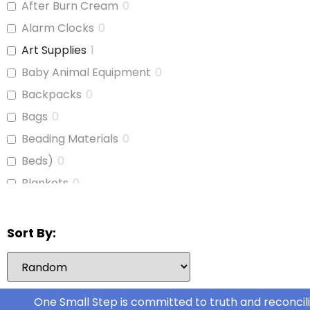
After Burn Cream
0
Journals
1
Alarm Clocks
0
Laptop
1
Art Supplies
1
Paint
1
Baby Animal Equipment
0
Paper Cutter
0
Backpacks
0
Pencils
1
Bags
0
Pens
1
Beading Materials
0
Photocopy Paper
0
Beds)
0
Poster Board
1
Blankets
0
Printer Ink (for Brother
0
Board Games
0
LC401)
Bubble Wrap
0
Stationary
0
Sort By:
Calculators
1
Stationery
0
Camera Film Canisters
0
Tablets
0
Canvas
0
One Small Step is committed to truth and reconcili