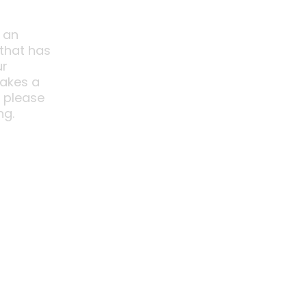
 an
 that has
ur
akes a
o please
ng.