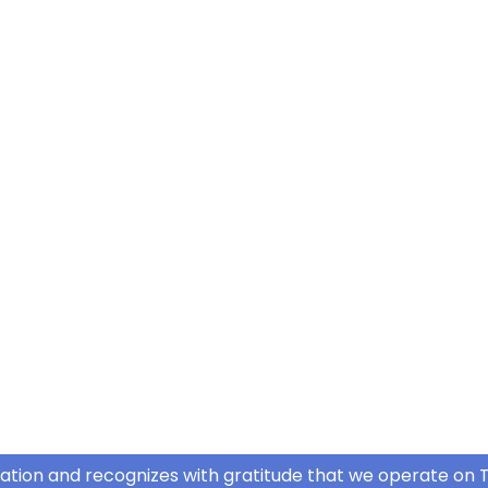
ation and recognizes with gratitude that we operate on T