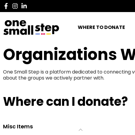
WHERE TO DONATE
Organizations W
One Small Step is a platform dedicated to connecting v
about the groups we actively partner with.
Where can I donate?
Misc Items