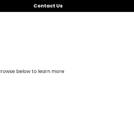
Contact Us
 Browse below to learn more