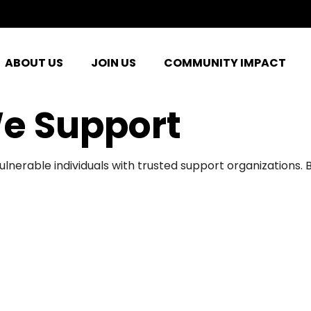
ABOUT US
JOIN US
COMMUNITY IMPACT
e Support
ulnerable individuals with trusted support organizations.