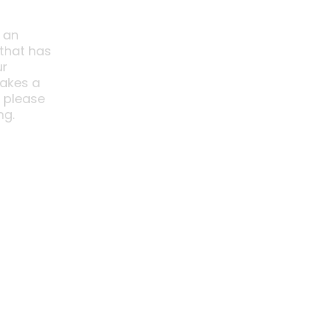
 an
 that has
ur
akes a
o please
ng.