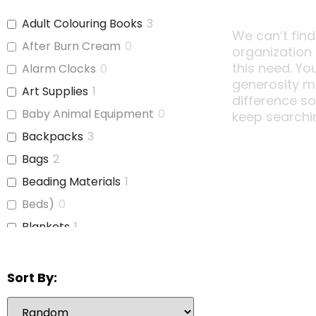
Adult Colouring Books
3
We can’t find
After Burn Cream
0
organization
this need. Yo
Alarm Clocks
0
generosity m
Art Supplies
1
difference s
Baby Animal Equipment
0
keep searchi
Backpacks
3
Bags
2
Beading Materials
1
Beds)
0
Blankets
1
Board Games
0
Bubble Wrap
0
Sort By:
Calculators
0