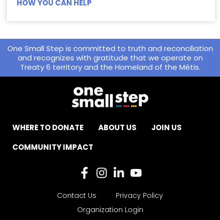
HOW YOU CAN HELP
One Small Step is committed to truth and reconciliation
and recognizes with gratitude that we operate on
Treaty 6 territory and the Homeland of the Métis.
WHERE TO DONATE
ABOUT US
JOIN US
COMMUNITY IMPACT
Contact Us
Privacy Policy
Organization Login