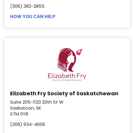
(306) 382-2855
HOW YOU CAN HELP
Elizabeth Fry Society of Saskatchewan
Suite 205-1120 20th St W
Saskatoon, SK
S7M 0Y8
(306) 934-4606