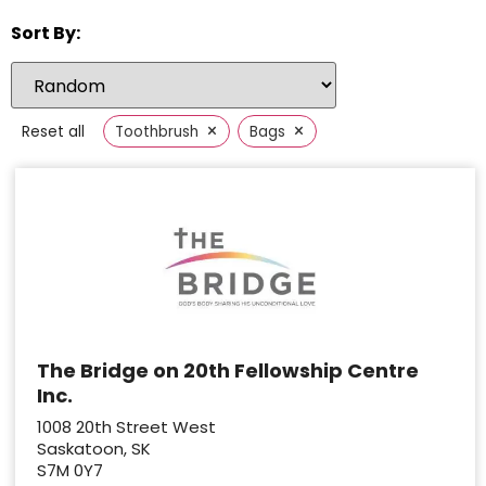
Sort By:
×
×
Reset all
Toothbrush
Bags
The Bridge on 20th Fellowship Centre
Inc.
1008 20th Street West
Saskatoon, SK
S7M 0Y7