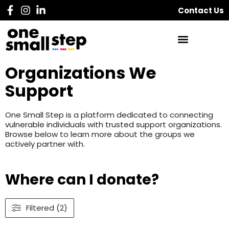
Contact Us
Organizations We
Support
One Small Step is a platform dedicated to connecting
vulnerable individuals with trusted support organizations.
Browse below to learn more about the groups we
actively partner with.
Where can I donate?
Filtered (2)