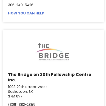
306-249-5426
HOW YOU CAN HELP
The Bridge on 20th Fellowship Centre
Inc.
1008 20th Street West
Saskatoon, SK
S7M 0Y7
(306) 382-2855