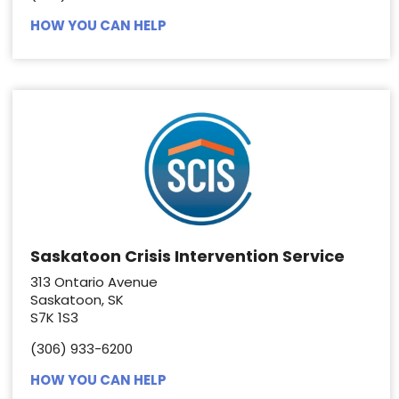
HOW YOU CAN HELP
Saskatoon Crisis Intervention Service
313 Ontario Avenue
Saskatoon, SK
S7K 1S3
(306) 933-6200
HOW YOU CAN HELP