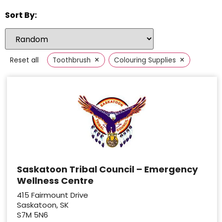
Sort By:
×
×
Reset all
Toothbrush
Colouring Supplies
Saskatoon Tribal Council – Emergency
Wellness Centre
415 Fairmount Drive
Saskatoon, SK
S7M 5N6