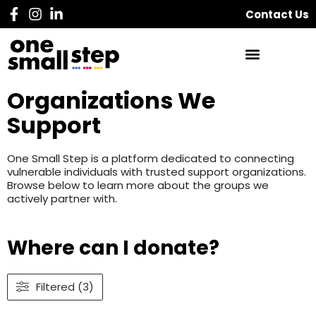
Contact Us
Organizations We
Support
One Small Step is a platform dedicated to connecting
vulnerable individuals with trusted support organizations.
Browse below to learn more about the groups we
actively partner with.
Where can I donate?
Filtered (3)