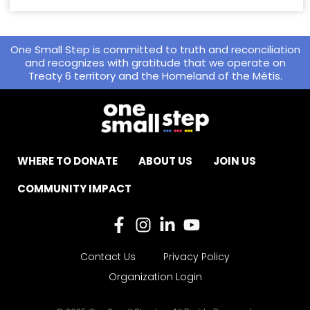
One Small Step is committed to truth and reconciliation
and recognizes with gratitude that we operate on
Treaty 6 territory and the Homeland of the Métis.
WHERE TO DONATE
ABOUT US
JOIN US
COMMUNITY IMPACT
Contact Us
Privacy Policy
Organization Login