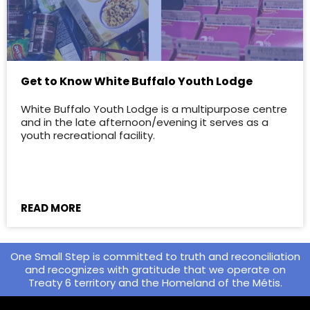
Get to Know White Buffalo Youth Lodge
White Buffalo Youth Lodge is a multipurpose centre
and in the late afternoon/evening it serves as a
youth recreational facility.
READ MORE
One Small Step is committed to truth and reconciliation
and recognizes with gratitude that we operate on
Treaty 6 territory and the Homeland of the Métis.