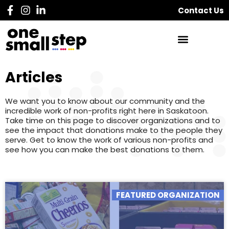
Contact Us
Articles
We want you to know about our community and the
incredible work of non-profits right here in Saskatoon.
Take time on this page to discover organizations and to
see the impact that donations make to the people they
serve. Get to know the work of various non-profits and
see how you can make the best donations to them.
FEATURED ORGANIZATION