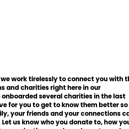
 we work tirelessly to connect you with 
 and charities right here in our
nboarded several charities in the last
e for you to get to know them better so
ily, your friends and your connections c
. Let us know who you donate to, how yo