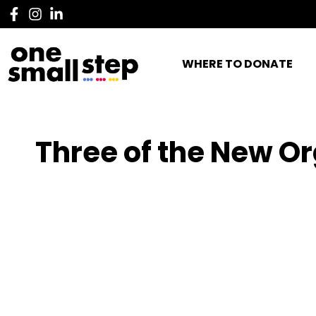
WHERE TO DONATE
Three of the New Or