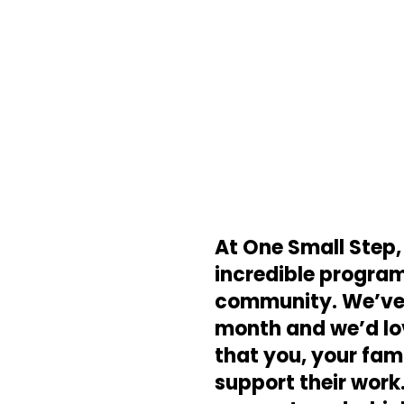
At One Small Step,
incredible programs
community. We’ve o
month and we’d lov
that you, your fam
support their work