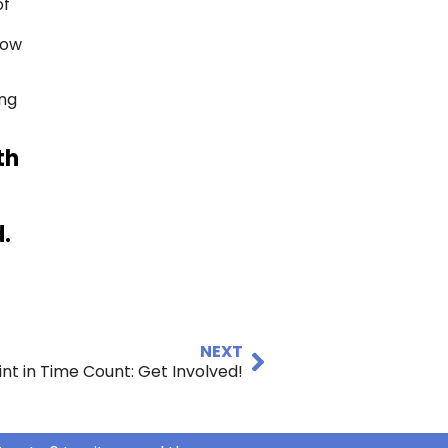
of
r
now
ung
th
.
NEXT
int in Time Count: Get Involved!