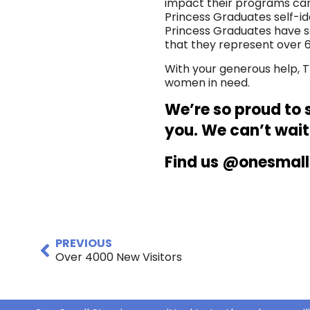
impact their programs can
Princess Graduates self-ide
Princess Graduates have se
that they represent over 6
With your generous help, T
women in need.
We’re so proud to 
you. We can’t wait
Find us @onesmall
PREVIOUS
Over 4000 New Visitors