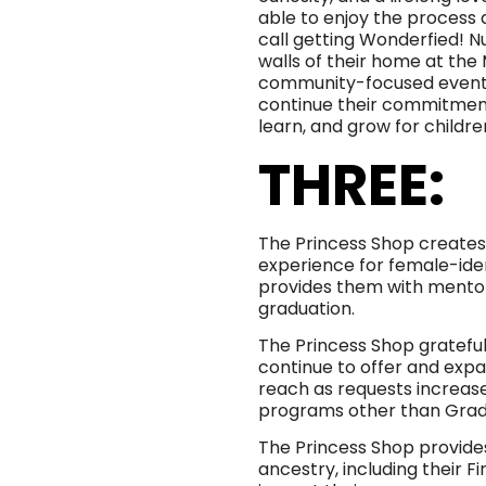
able to enjoy the process 
call getting Wonderfied! 
walls of their home at the
community-focused events a
continue their commitment 
learn, and grow for childre
THREE:
The Princess Shop create
experience for female-iden
provides them with mentors
graduation.
The Princess Shop gratefully
continue to offer and expa
reach as requests increa
programs other than Grad
The Princess Shop provides 
ancestry, including their F