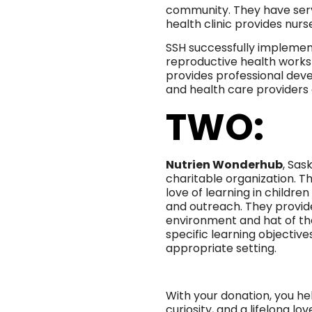
community. They have serv
health clinic provides nurs
SSH successfully impleme
reproductive health works
provides professional dev
and health care providers 
TWO:
Nutrien Wonderhub
, Sas
charitable organization. The
love of learning in childr
and outreach. They provid
environment and hat of th
specific learning objectiv
appropriate setting.
With your donation, you h
curiosity, and a lifelong lo