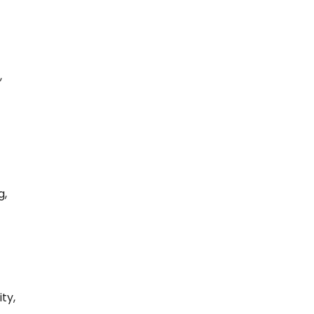
,
g,
ty,