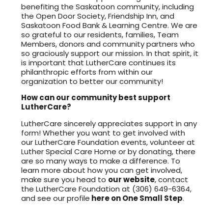
benefiting the Saskatoon community, including
the Open Door Society, Friendship Inn, and
Saskatoon Food Bank & Learning Centre. We are
so grateful to our residents, families, Team
Members, donors and community partners who
so graciously support our mission. In that spirit, it
is important that LutherCare continues its
philanthropic efforts from within our
organization to better our community!
How can our community best support
LutherCare?
LutherCare sincerely appreciates support in any
form! Whether you want to get involved with
our LutherCare Foundation events, volunteer at
Luther Special Care Home or by donating, there
are so many ways to make a difference. To
learn more about how you can get involved,
make sure you head to
our website
, contact
the LutherCare Foundation at (306) 649-6364,
and see our profile
here on One Small Step
.