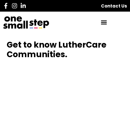
Contact Us
Get to know LutherCare
Communities.