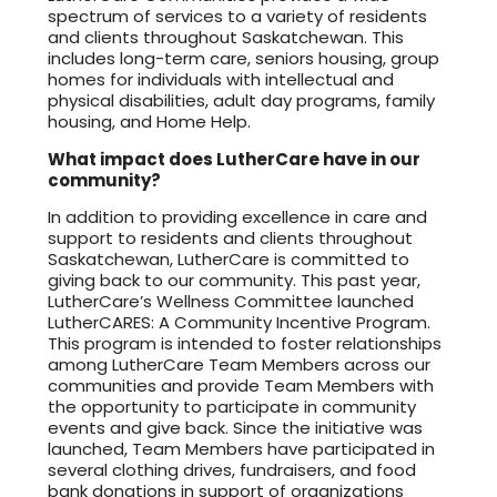
spectrum of services to a variety of residents
and clients throughout Saskatchewan. This
includes long-term care, seniors housing, group
homes for individuals with intellectual and
physical disabilities, adult day programs, family
housing, and Home Help.
What impact does LutherCare have in our
community?
In addition to providing excellence in care and
support to residents and clients throughout
Saskatchewan, LutherCare is committed to
giving back to our community. This past year,
LutherCare’s Wellness Committee launched
LutherCARES: A Community Incentive Program.
This program is intended to foster relationships
among LutherCare Team Members across our
communities and provide Team Members with
the opportunity to participate in community
events and give back. Since the initiative was
launched, Team Members have participated in
several clothing drives, fundraisers, and food
bank donations in support of organizations