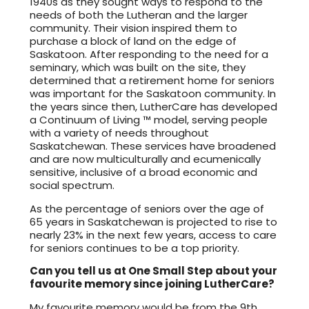
1940s as they sought ways to respond to the
needs of both the Lutheran and the larger
community. Their vision inspired them to
purchase a block of land on the edge of
Saskatoon. After responding to the need for a
seminary, which was built on the site, they
determined that a retirement home for seniors
was important for the Saskatoon community. In
the years since then, LutherCare has developed
a Continuum of Living ™ model, serving people
with a variety of needs throughout
Saskatchewan. These services have broadened
and are now multiculturally and ecumenically
sensitive, inclusive of a broad economic and
social spectrum.
As the percentage of seniors over the age of
65 years in Saskatchewan is projected to rise to
nearly 23% in the next few years, access to care
for seniors continues to be a top priority.
Can you tell us at One Small Step about your
favourite memory since joining LutherCare?
My favourite memory would be from the 9th