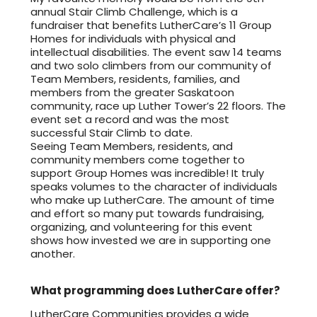
annual Stair Climb Challenge, which is a
fundraiser that benefits LutherCare’s 11 Group
Homes for individuals with physical and
intellectual disabilities. The event saw 14 teams
and two solo climbers from our community of
Team Members, residents, families, and
members from the greater Saskatoon
community, race up Luther Tower’s 22 floors. The
event set a record and was the most
successful Stair Climb to date.
Seeing Team Members, residents, and
community members come together to
support Group Homes was incredible! It truly
speaks volumes to the character of individuals
who make up LutherCare. The amount of time
and effort so many put towards fundraising,
organizing, and volunteering for this event
shows how invested we are in supporting one
another.
What programming does LutherCare offer?
LutherCare Communities provides a wide