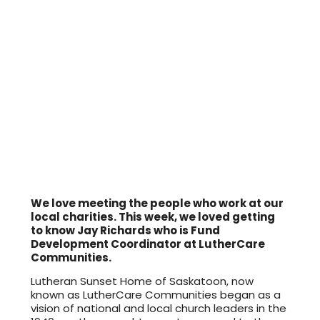
We love meeting the people who work at our
local charities. This week, we loved getting
to know Jay Richards who is Fund
Development Coordinator at LutherCare
Communities.
Lutheran Sunset Home of Saskatoon, now
known as LutherCare Communities began as a
vision of national and local church leaders in the