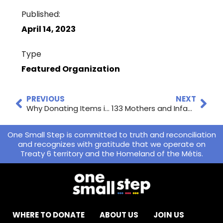
Published:
April 14, 2023
Type
Featured Organization
PREVIOUS
NEXT
Why Donating Items in Good Condition to Local Charities Is Good for the Environment
133 Mothers and Infants Received Help in Your Community
One Small Step is committed to truth and reconciliation
and recognizes with gratitude that we operate on
Treaty 6 territory and the Homeland of the Métis.
WHERE TO DONATE
ABOUT US
JOIN US