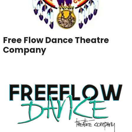
Free Flow Dance Theatre
Company