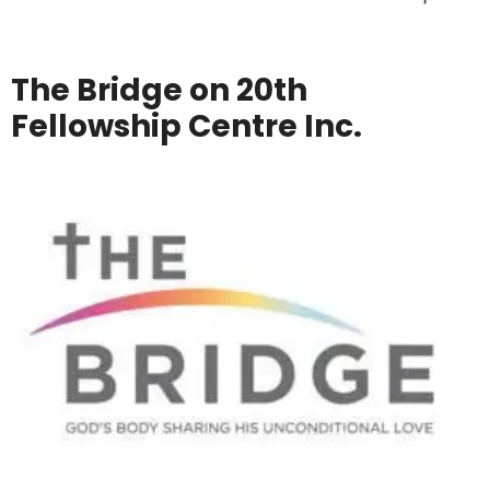
The Bridge on 20th
Fellowship Centre Inc.