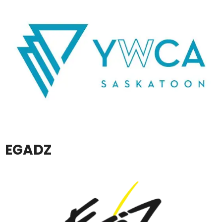
EGADZ