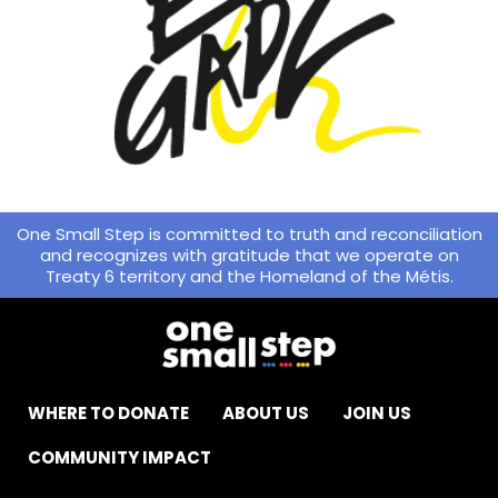
One Small Step is committed to truth and reconciliation
and recognizes with gratitude that we operate on
Treaty 6 territory and the Homeland of the Métis.
WHERE TO DONATE
ABOUT US
JOIN US
COMMUNITY IMPACT