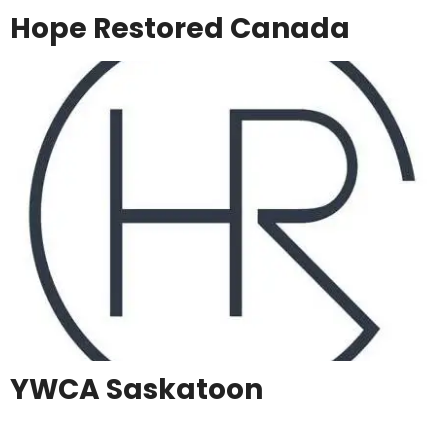
Hope Restored Canada
YWCA Saskatoon