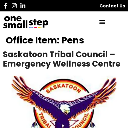
Contact Us
Office Item:
Pens
Saskatoon Tribal Council –
Emergency Wellness Centre