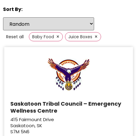
Sort By:
×
×
Reset all
Baby Food
Juice Boxes
Saskatoon Tribal Council – Emergency
Wellness Centre
415 Fairmount Drive
Saskatoon, SK
S7M 5N6