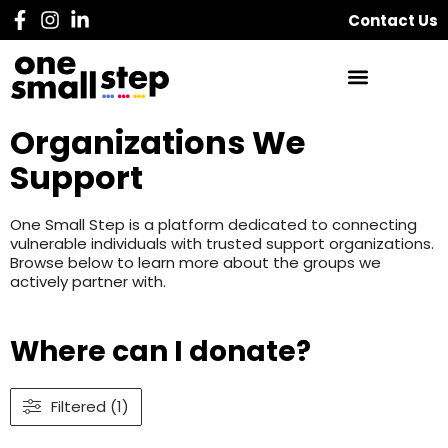
Contact Us
Organizations We
Support
One Small Step is a platform dedicated to connecting
vulnerable individuals with trusted support organizations.
Browse below to learn more about the groups we
actively partner with.
Where can I donate?
Filtered (1)