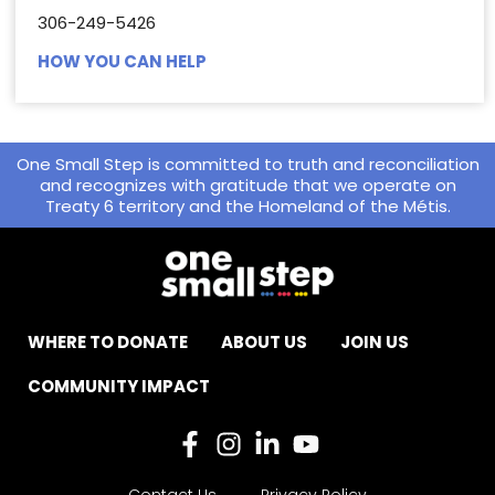
306-249-5426
HOW YOU CAN HELP
One Small Step is committed to truth and reconciliation
and recognizes with gratitude that we operate on
Treaty 6 territory and the Homeland of the Métis.
WHERE TO DONATE
ABOUT US
JOIN US
COMMUNITY IMPACT
Contact Us
Privacy Policy