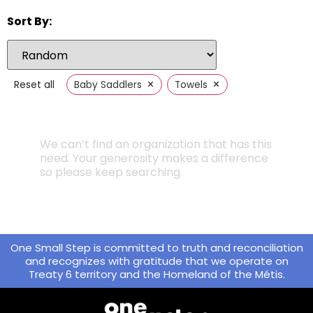
Sort By:
×
×
Reset all
Baby Saddlers
Towels
We can’t find an organization that has this
need. Your generosity makes a difference
so please keep searching.
One Small Step is committed to truth and reconciliation
and recognizes with gratitude that we operate on
Treaty 6 territory and the Homeland of the Métis.