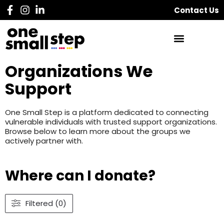
Contact Us
Organizations We
Support
One Small Step is a platform dedicated to connecting
vulnerable individuals with trusted support organizations.
Browse below to learn more about the groups we
actively partner with.
Where can I donate?
Filtered (0)