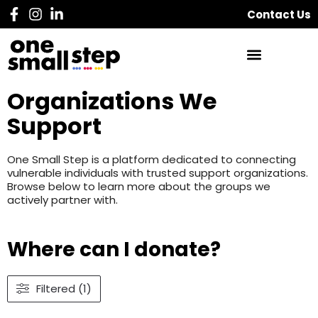
Contact Us
Organizations We
Support
One Small Step is a platform dedicated to connecting
vulnerable individuals with trusted support organizations.
Browse below to learn more about the groups we
actively partner with.
Where can I donate?
Filtered (1)