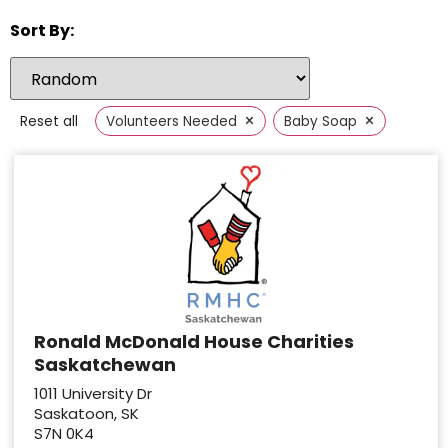
Sort By:
×
×
Reset all
Volunteers Needed
Baby Soap
Ronald McDonald House Charities
Saskatchewan
1011 University Dr
Saskatoon, SK
S7N 0K4