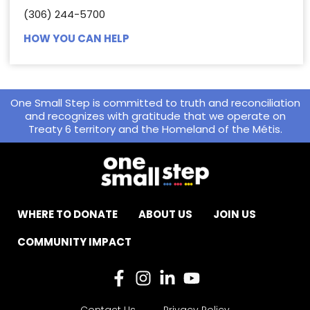
(306) 244-5700
HOW YOU CAN HELP
One Small Step is committed to truth and reconciliation
and recognizes with gratitude that we operate on
Treaty 6 territory and the Homeland of the Métis.
WHERE TO DONATE
ABOUT US
JOIN US
COMMUNITY IMPACT
Contact Us
Privacy Policy