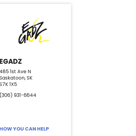
EGADZ
485 1st Ave N
Saskatoon, SK
S7K 1X5
(306) 931-6644
HOW YOU CAN HELP