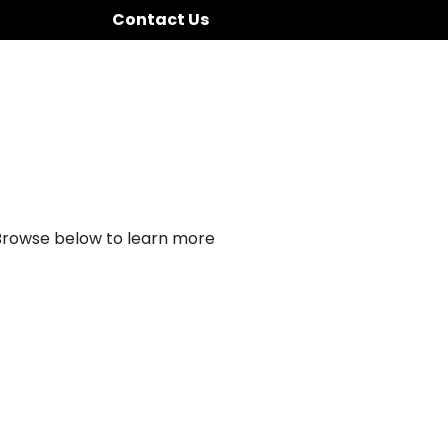
Contact Us
 Browse below to learn more