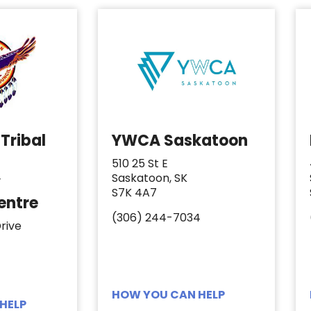
Tribal
YWCA Saskatoon
510 25 St E
Saskatoon, SK
y
S7K 4A7
entre
(306) 244-7034
rive
HOW YOU CAN HELP
HELP