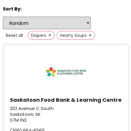
Sort By:
×
×
Reset all
Diapers
Hearty Soups
Saskatoon Food Bank & Learning Centre
202 Avenue C South
Saskatoon, SK
S7M 1N2
(306) 664-6565