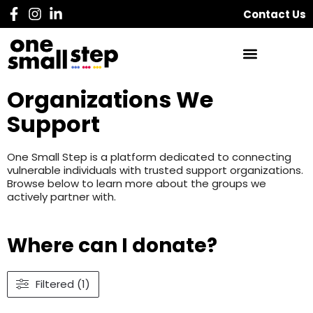
Contact Us
Organizations We
Support
One Small Step is a platform dedicated to connecting
vulnerable individuals with trusted support organizations.
Browse below to learn more about the groups we
actively partner with.
Where can I donate?
Filtered (1)