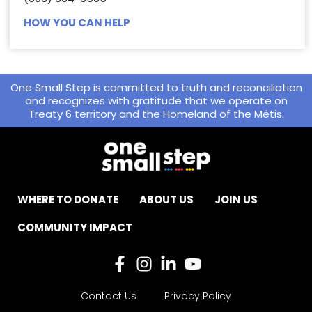
HOW YOU CAN HELP
One Small Step is committed to truth and reconciliation
and recognizes with gratitude that we operate on
Treaty 6 territory and the Homeland of the Métis.
WHERE TO DONATE
ABOUT US
JOIN US
COMMUNITY IMPACT
Contact Us
Privacy Policy