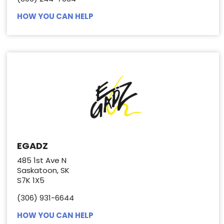
HOW YOU CAN HELP
EGADZ
485 1st Ave N
Saskatoon, SK
S7K 1X5
(306) 931-6644
HOW YOU CAN HELP