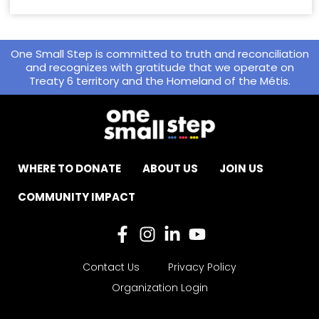
One Small Step is committed to truth and reconciliation
and recognizes with gratitude that we operate on
Treaty 6 territory and the Homeland of the Métis.
WHERE TO DONATE
ABOUT US
JOIN US
COMMUNITY IMPACT
Contact Us
Privacy Policy
Organization Login