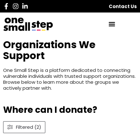
Contact Us
Organizations We
Support
One Small Step is a platform dedicated to connecting
vulnerable individuals with trusted support organizations.
Browse below to learn more about the groups we
actively partner with.
Where can I donate?
Filtered (2)