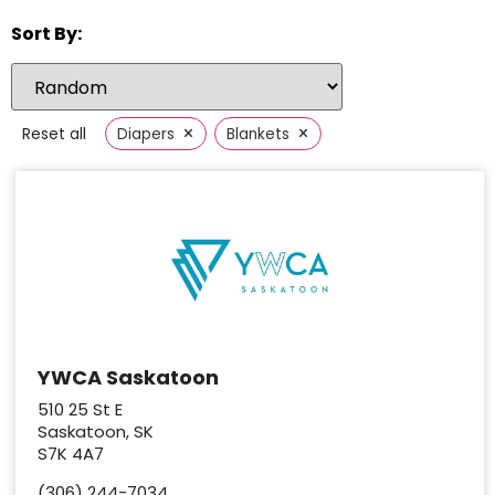
Sort By:
×
×
Reset all
Diapers
Blankets
YWCA Saskatoon
510 25 St E
Saskatoon, SK
S7K 4A7
(306) 244-7034