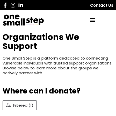
Contact Us
Organizations We
Support
One Small Step is a platform dedicated to connecting
vulnerable individuals with trusted support organizations.
Browse below to learn more about the groups we
actively partner with.
Where can I donate?
Filtered (1)