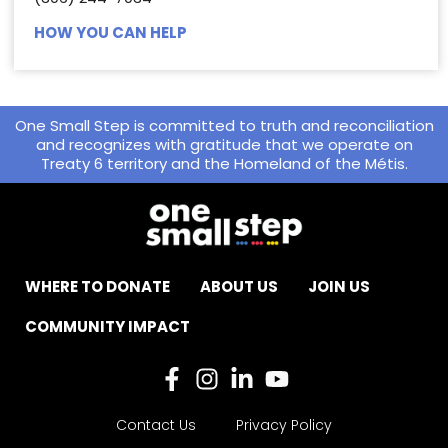
HOW YOU CAN HELP
One Small Step is committed to truth and reconciliation
and recognizes with gratitude that we operate on
Treaty 6 territory and the Homeland of the Métis.
WHERE TO DONATE
ABOUT US
JOIN US
COMMUNITY IMPACT
Contact Us
Privacy Policy