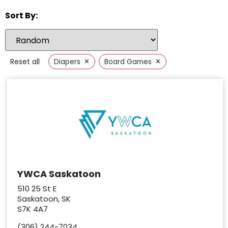
Sort By:
×
×
Reset all
Diapers
Board Games
YWCA Saskatoon
510 25 St E
Saskatoon, SK
S7K 4A7
(306) 244-7034