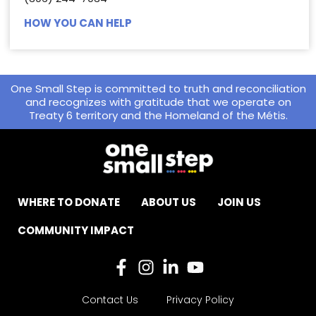
HOW YOU CAN HELP
One Small Step is committed to truth and reconciliation
and recognizes with gratitude that we operate on
Treaty 6 territory and the Homeland of the Métis.
WHERE TO DONATE
ABOUT US
JOIN US
COMMUNITY IMPACT
Contact Us
Privacy Policy