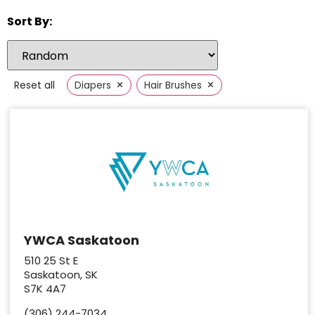
Sort By:
×
×
Reset all
Diapers
Hair Brushes
YWCA Saskatoon
510 25 St E
Saskatoon, SK
S7K 4A7
(306) 244-7034