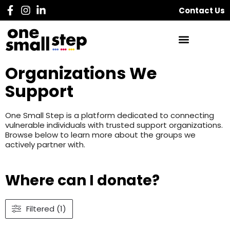
Contact Us
Organizations We
Support
One Small Step is a platform dedicated to connecting
vulnerable individuals with trusted support organizations.
Browse below to learn more about the groups we
actively partner with.
Where can I donate?
Filtered (1)