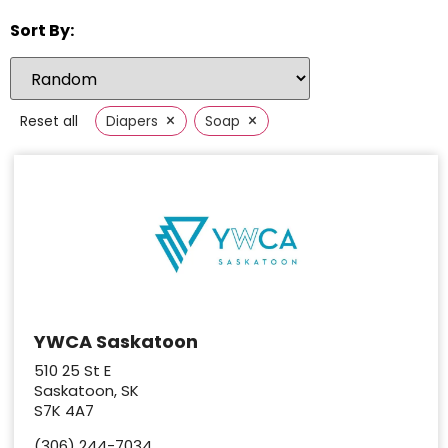
Sort By:
×
×
Reset all
Diapers
Soap
YWCA Saskatoon
510 25 St E
Saskatoon, SK
S7K 4A7
(306) 244-7034