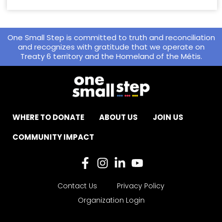
One Small Step is committed to truth and reconciliation
and recognizes with gratitude that we operate on
Treaty 6 territory and the Homeland of the Métis.
WHERE TO DONATE
ABOUT US
JOIN US
COMMUNITY IMPACT
Contact Us
Privacy Policy
Organization Login