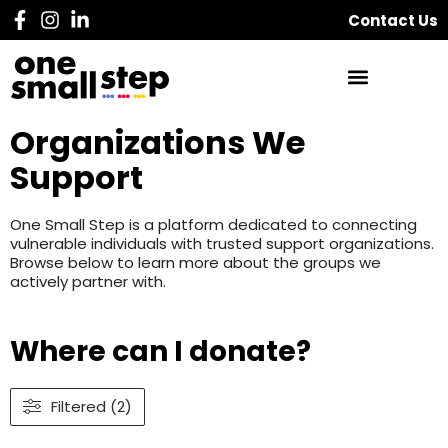
Contact Us
Organizations We
Support
One Small Step is a platform dedicated to connecting
vulnerable individuals with trusted support organizations.
Browse below to learn more about the groups we
actively partner with.
Where can I donate?
Filtered (2)