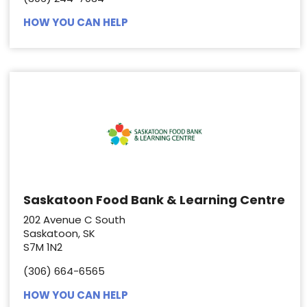
HOW YOU CAN HELP
Saskatoon Food Bank & Learning Centre
202 Avenue C South
Saskatoon, SK
S7M 1N2
(306) 664-6565
HOW YOU CAN HELP