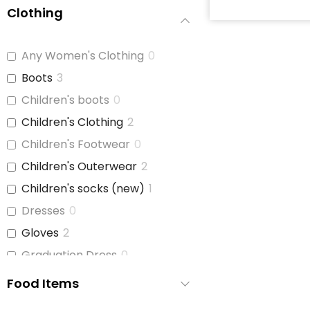
Clothing
Baby Soap
0
Baby Wash
0
Any Women's Clothing
0
Baby Wipes
2
Boots
3
Booties/Shoes
0
Children's boots
0
Bottles
1
Children's Clothing
2
Bottles/Nipples
3
Children's Footwear
0
Car Seats
2
Children's Outerwear
2
Children's Cutlery
0
Children's socks (new)
1
Children's Dishes
0
Dresses
0
Children's Utencils
0
Gloves
2
Diapers
3
Graduation Dress
0
Formula
3
Hats
0
Food Items
Highchair
0
Hats and Belts
0
Nipple Cream
0