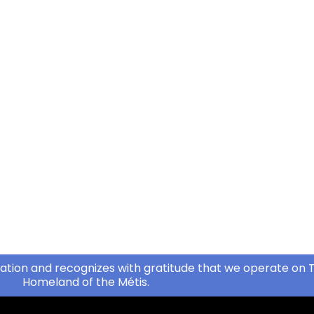
ation and recognizes with gratitude that we operate on T
Homeland of the Métis.