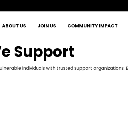
ABOUT US
JOIN US
COMMUNITY IMPACT
e Support
ulnerable individuals with trusted support organizations.