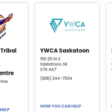
Tribal
YWCA Saskatoon
510 25 St E
Saskatoon, SK
y
S7K 4A7
entre
(306) 244-7034
rive
HOW YOU CAN HELP
HELP