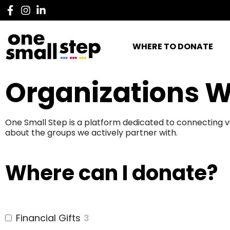
WHERE TO DONATE
Organizations W
One Small Step is a platform dedicated to connecting v
about the groups we actively partner with.
Where can I donate?
Financial Gifts
3