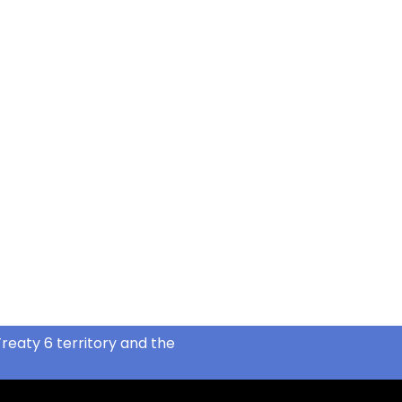
reaty 6 territory and the