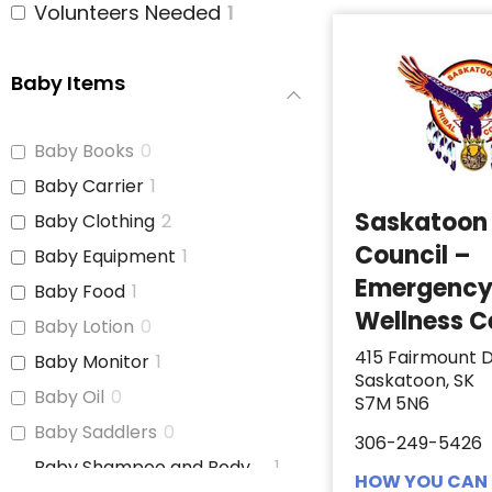
Volunteers Needed
1
Baby Items
Baby Books
0
Baby Carrier
1
Saskatoon 
Baby Clothing
2
Council –
Baby Equipment
1
Emergenc
Baby Food
1
Wellness C
Baby Lotion
0
415 Fairmount D
Baby Monitor
1
Saskatoon, SK
Baby Oil
0
S7M 5N6
Baby Saddlers
0
306-249-5426
Baby Shampoo and Body
1
HOW YOU CAN 
Wash