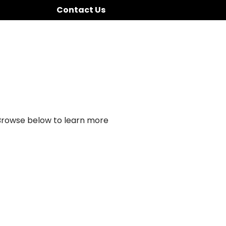
Contact Us
 Browse below to learn more