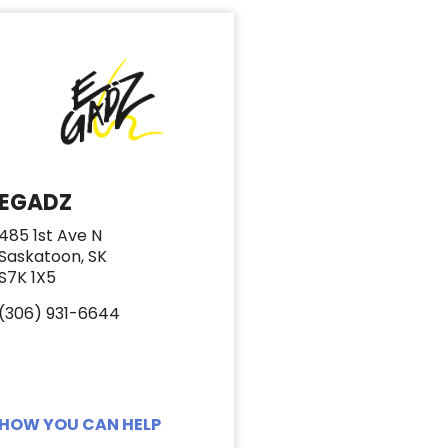
EGADZ
485 1st Ave N
Saskatoon, SK
S7K 1X5
(306) 931-6644
HOW YOU CAN HELP