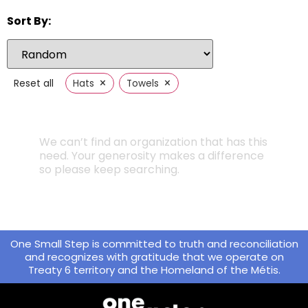
Sort By:
×
×
Reset all
Hats
Towels
We can’t find an organization that has this
need. Your generosity makes a difference
so please keep searching.
One Small Step is committed to truth and reconciliation
and recognizes with gratitude that we operate on
Treaty 6 territory and the Homeland of the Métis.