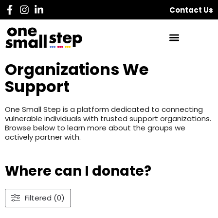
Contact Us
Organizations We
Support
One Small Step is a platform dedicated to connecting
vulnerable individuals with trusted support organizations.
Browse below to learn more about the groups we
actively partner with.
Where can I donate?
Filtered (0)