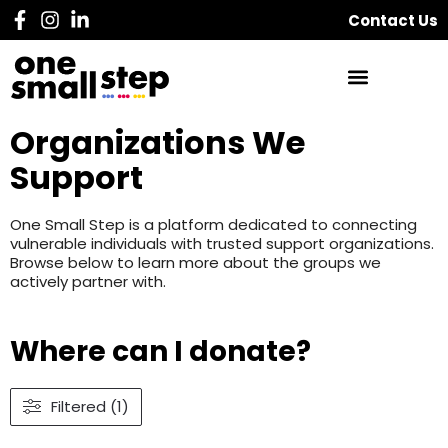
Contact Us
Organizations We
Support
One Small Step is a platform dedicated to connecting
vulnerable individuals with trusted support organizations.
Browse below to learn more about the groups we
actively partner with.
Where can I donate?
Filtered (1)