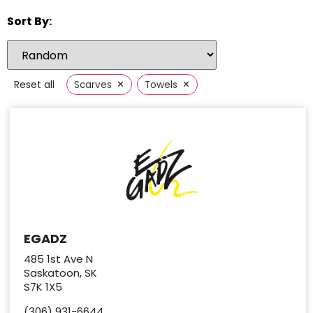
Sort By:
×
×
Reset all
Scarves
Towels
EGADZ
485 1st Ave N
Saskatoon, SK
S7K 1X5
(306) 931-6644