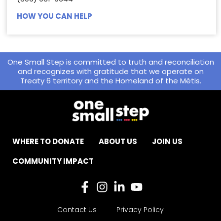
HOW YOU CAN HELP
One Small Step is committed to truth and reconciliation
and recognizes with gratitude that we operate on
Treaty 6 territory and the Homeland of the Métis.
WHERE TO DONATE
ABOUT US
JOIN US
COMMUNITY IMPACT
Contact Us
Privacy Policy