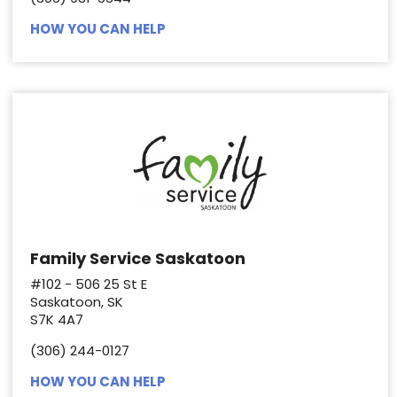
HOW YOU CAN HELP
Family Service Saskatoon
#102 - 506 25 St E
Saskatoon, SK
S7K 4A7
(306) 244-0127
HOW YOU CAN HELP