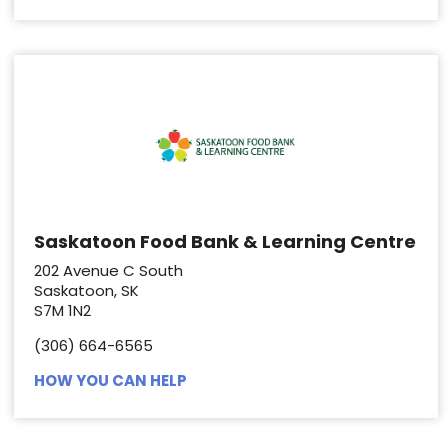
Saskatoon Food Bank & Learning Centre
202 Avenue C South
Saskatoon, SK
S7M 1N2
(306) 664-6565
HOW YOU CAN HELP