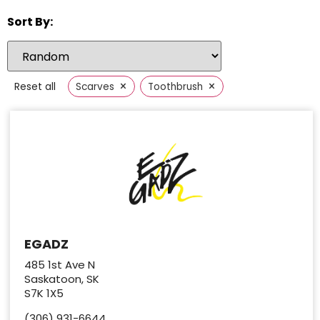
Sort By:
×
×
Reset all
Scarves
Toothbrush
EGADZ
485 1st Ave N
Saskatoon, SK
S7K 1X5
(306) 931-6644