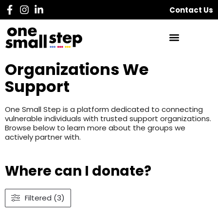
Contact Us
Organizations We
Support
One Small Step is a platform dedicated to connecting
vulnerable individuals with trusted support organizations.
Browse below to learn more about the groups we
actively partner with.
Where can I donate?
Filtered (3)