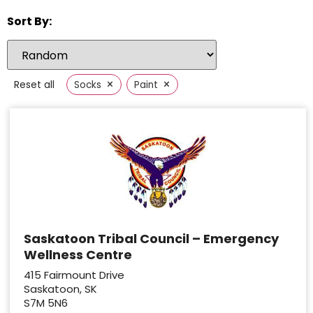
Sort By:
×
×
Reset all
Socks
Paint
Saskatoon Tribal Council – Emergency
Wellness Centre
415 Fairmount Drive
Saskatoon, SK
S7M 5N6