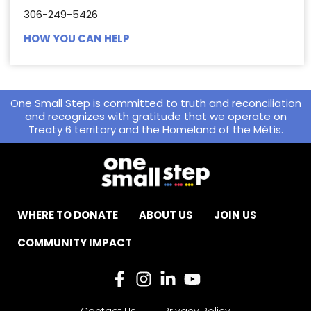
306-249-5426
HOW YOU CAN HELP
One Small Step is committed to truth and reconciliation
and recognizes with gratitude that we operate on
Treaty 6 territory and the Homeland of the Métis.
WHERE TO DONATE
ABOUT US
JOIN US
COMMUNITY IMPACT
Contact Us
Privacy Policy