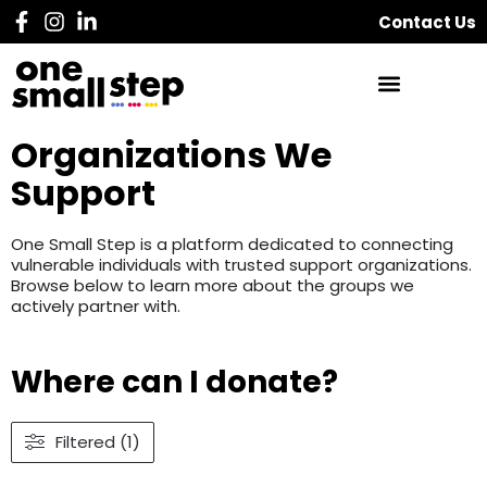
Contact Us
Organizations We
Support
One Small Step is a platform dedicated to connecting
vulnerable individuals with trusted support organizations.
Browse below to learn more about the groups we
actively partner with.
Where can I donate?
Filtered (1)