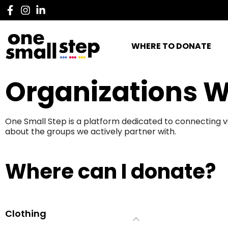
WHERE TO DONATE
Organizations W
One Small Step is a platform dedicated to connecting v
about the groups we actively partner with.
Where can I donate?
Clothing