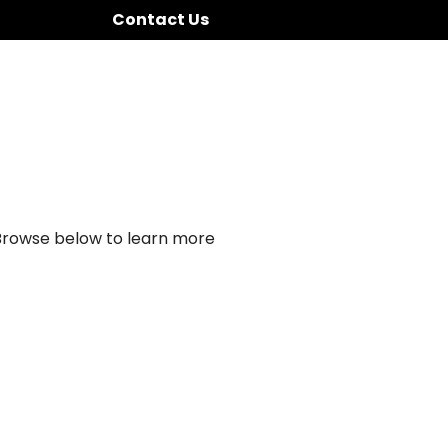
Contact Us
 Browse below to learn more