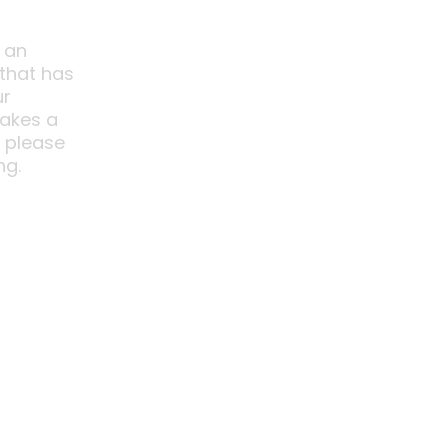
 an
 that has
ur
akes a
o please
ng.