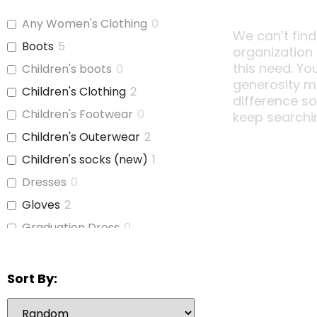
Any Women's Clothing
0
We can’t find
Boots
5
organization
this need. Yo
Children's boots
0
generosity m
Children's Clothing
2
difference s
Children's Footwear
0
keep searchi
Children's Outerwear
2
Children's socks (new)
1
Dresses
0
Gloves
2
Graduation Dress
0
Hats
1
Hats and Belts
1
Sort By:
Hoodies/Bunnyhugs
1