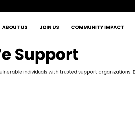
ABOUT US
JOIN US
COMMUNITY IMPACT
e Support
ulnerable individuals with trusted support organizations.