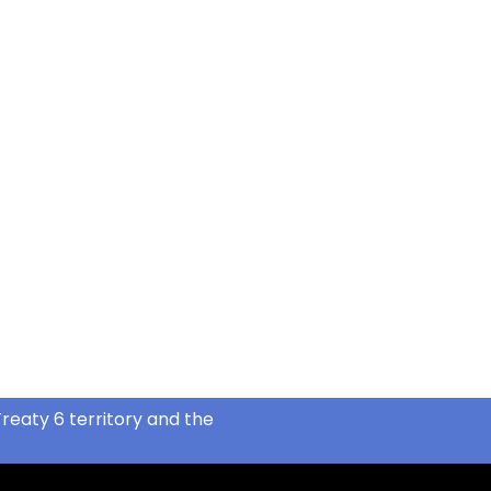
reaty 6 territory and the