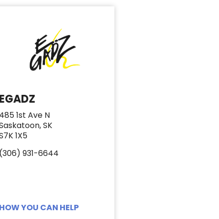
EGADZ
485 1st Ave N
Saskatoon, SK
S7K 1X5
(306) 931-6644
HOW YOU CAN HELP