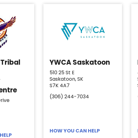
Tribal
YWCA Saskatoon
510 25 St E
Saskatoon, SK
y
S7K 4A7
entre
(306) 244-7034
rive
HOW YOU CAN HELP
HELP