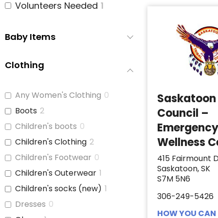
Volunteers Needed
1
Baby Items
Clothing
Any Women's Clothing
0
Saskatoon 
Boots
2
Council –
Emergenc
Children's boots
0
Wellness C
Children's Clothing
2
Children's Footwear
0
415 Fairmount D
Saskatoon, SK
Children's Outerwear
1
S7M 5N6
Children's socks (new)
1
306-249-5426
Dresses
0
HOW YOU CAN 