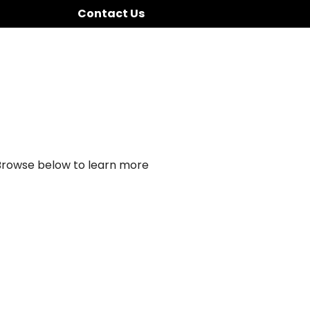
Contact Us
 Browse below to learn more