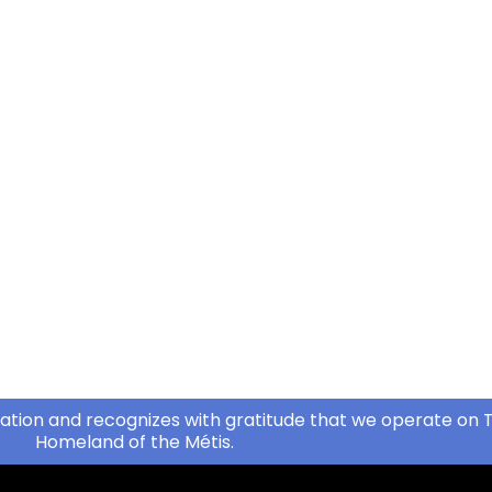
ation and recognizes with gratitude that we operate on T
Homeland of the Métis.