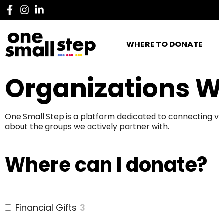
WHERE TO DONATE
Organizations W
One Small Step is a platform dedicated to connecting v
about the groups we actively partner with.
Where can I donate?
Financial Gifts
3