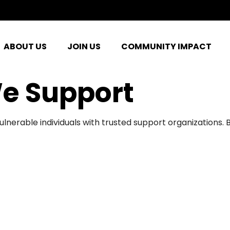
ABOUT US
JOIN US
COMMUNITY IMPACT
e Support
ulnerable individuals with trusted support organizations.