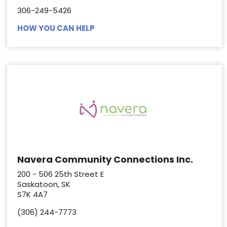
306-249-5426
HOW YOU CAN HELP
Navera Community Connections Inc.
200 - 506 25th Street E
Saskatoon, SK
S7K 4A7
(306) 244-7773