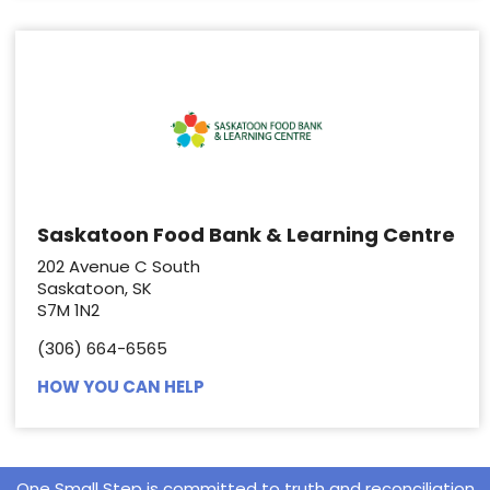
Saskatoon Food Bank & Learning Centre
202 Avenue C South
Saskatoon, SK
S7M 1N2
(306) 664-6565
HOW YOU CAN HELP
One Small Step is committed to truth and reconciliation