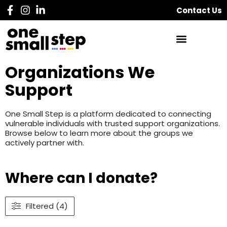
Contact Us
Organizations We
Support
One Small Step is a platform dedicated to connecting
vulnerable individuals with trusted support organizations.
Browse below to learn more about the groups we
actively partner with.
Where can I donate?
Filtered (4)