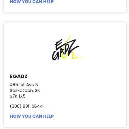
HOW YOU CAN HELP
EGADZ
485 1st Ave N
Saskatoon, SK
S7K 1X5
(306) 931-6644
HOW YOU CAN HELP