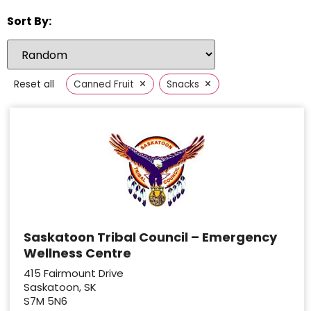
Sort By:
×
×
Reset all
Canned Fruit
Snacks
Saskatoon Tribal Council – Emergency
Wellness Centre
415 Fairmount Drive
Saskatoon, SK
S7M 5N6