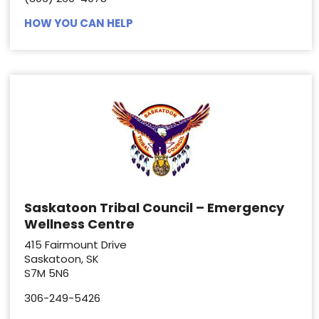
HOW YOU CAN HELP
Saskatoon Tribal Council – Emergency
Wellness Centre
415 Fairmount Drive
Saskatoon, SK
S7M 5N6
306-249-5426