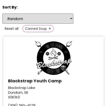
Sort By:
×
Reset all
Canned Soup
Blackstrap Youth Camp
Blackstrap Lake
Dundurn, SK
S0K1K0
(306) 260-4078