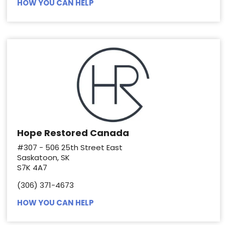
HOW YOU CAN HELP
Hope Restored Canada
#307 - 506 25th Street East
Saskatoon, SK
S7K 4A7
(306) 371-4673
HOW YOU CAN HELP