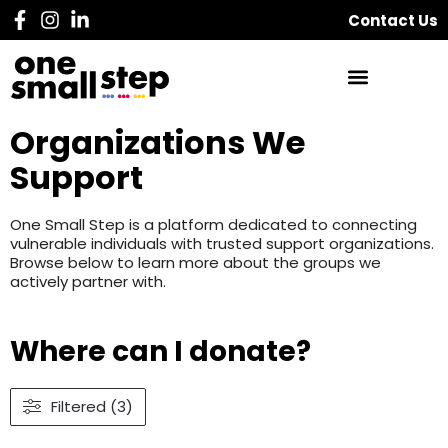
Contact Us
Organizations We
Support
One Small Step is a platform dedicated to connecting
vulnerable individuals with trusted support organizations.
Browse below to learn more about the groups we
actively partner with.
Where can I donate?
Filtered (3)