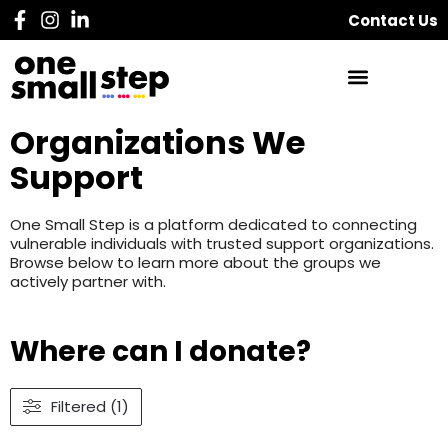
Contact Us
Organizations We
Support
One Small Step is a platform dedicated to connecting
vulnerable individuals with trusted support organizations.
Browse below to learn more about the groups we
actively partner with.
Where can I donate?
Filtered (1)