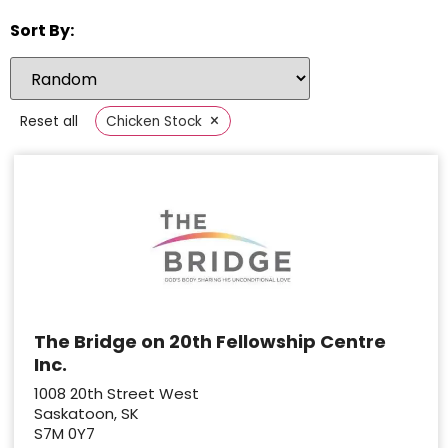
Sort By:
×
Reset all
Chicken Stock
The Bridge on 20th Fellowship Centre
Inc.
1008 20th Street West
Saskatoon, SK
S7M 0Y7