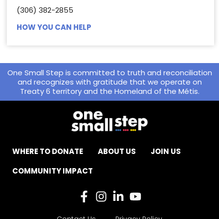
(306) 382-2855
HOW YOU CAN HELP
One Small Step is committed to truth and reconciliation
and recognizes with gratitude that we operate on
Treaty 6 territory and the Homeland of the Métis.
WHERE TO DONATE
ABOUT US
JOIN US
COMMUNITY IMPACT
Contact Us
Privacy Policy