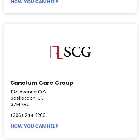
HOW YOU CAN HELP
Sanctum Care Group
134 Avenue O S
Saskatoon, SK
S7M 2R5
(306) 244-1200
HOW YOU CAN HELP