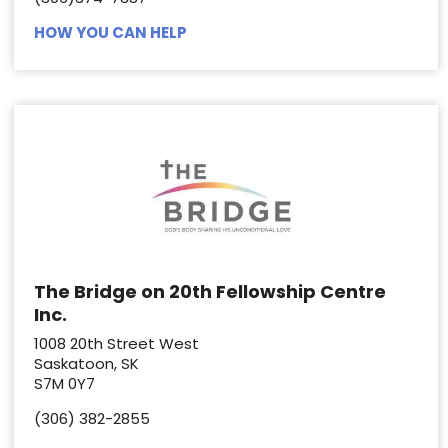
HOW YOU CAN HELP
The Bridge on 20th Fellowship Centre
Inc.
1008 20th Street West
Saskatoon, SK
S7M 0Y7
(306) 382-2855