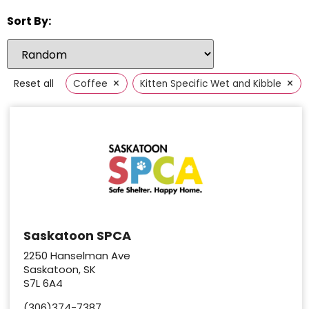
Sort By:
×
×
Reset all
Coffee
Kitten Specific Wet and Kibble
Saskatoon SPCA
2250 Hanselman Ave
Saskatoon, SK
S7L 6A4
(306)374-7387