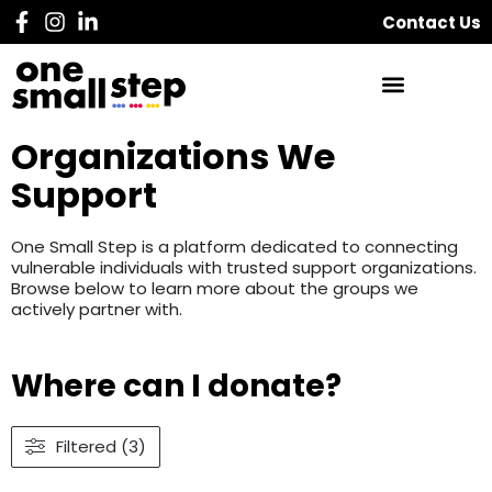
Contact Us
Organizations We
Support
One Small Step is a platform dedicated to connecting
vulnerable individuals with trusted support organizations.
Browse below to learn more about the groups we
actively partner with.
Where can I donate?
Filtered (3)