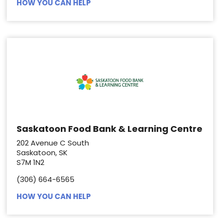
HOW YOU CAN HELP
Saskatoon Food Bank & Learning Centre
202 Avenue C South
Saskatoon, SK
S7M 1N2
(306) 664-6565
HOW YOU CAN HELP