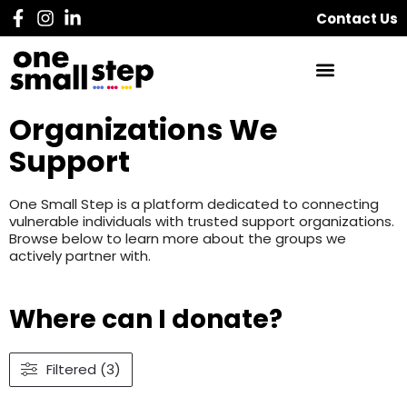
Contact Us
Organizations We
Support
One Small Step is a platform dedicated to connecting
vulnerable individuals with trusted support organizations.
Browse below to learn more about the groups we
actively partner with.
Where can I donate?
Filtered (3)