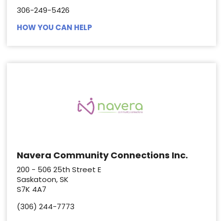
306-249-5426
HOW YOU CAN HELP
Navera Community Connections Inc.
200 - 506 25th Street E
Saskatoon, SK
S7K 4A7
(306) 244-7773