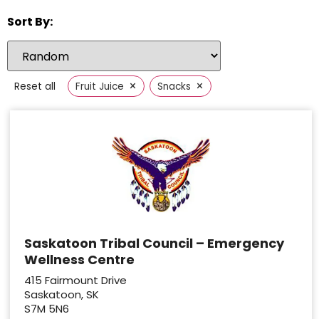
Sort By:
×
×
Reset all
Fruit Juice
Snacks
Saskatoon Tribal Council – Emergency
Wellness Centre
415 Fairmount Drive
Saskatoon, SK
S7M 5N6