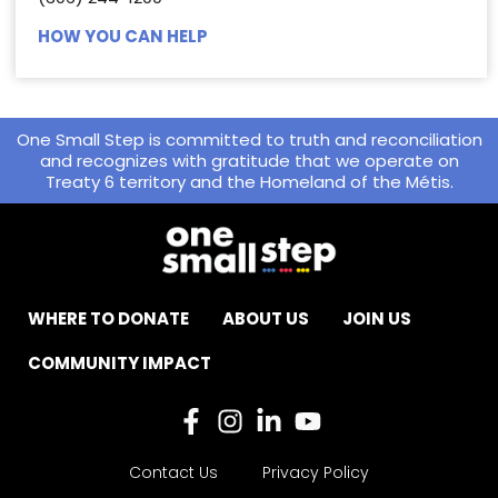
HOW YOU CAN HELP
One Small Step is committed to truth and reconciliation
and recognizes with gratitude that we operate on
Treaty 6 territory and the Homeland of the Métis.
WHERE TO DONATE
ABOUT US
JOIN US
COMMUNITY IMPACT
Contact Us
Privacy Policy