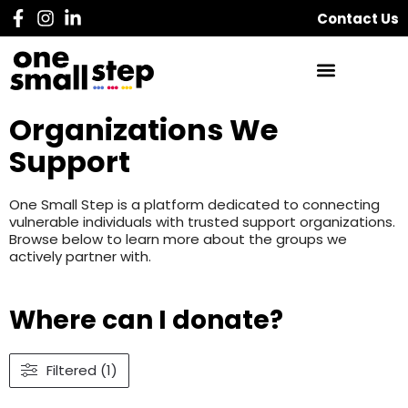
Contact Us
Organizations We
Support
One Small Step is a platform dedicated to connecting
vulnerable individuals with trusted support organizations.
Browse below to learn more about the groups we
actively partner with.
Where can I donate?
Filtered (1)