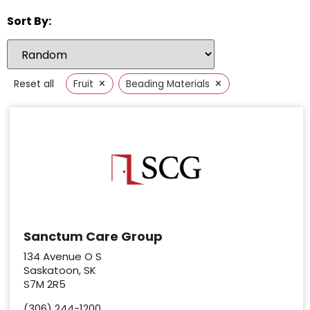
Sort By:
×
×
Reset all
Fruit
Beading Materials
Sanctum Care Group
134 Avenue O S
Saskatoon, SK
S7M 2R5
(306) 244-1200