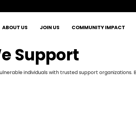
ABOUT US
JOIN US
COMMUNITY IMPACT
e Support
ulnerable individuals with trusted support organizations.