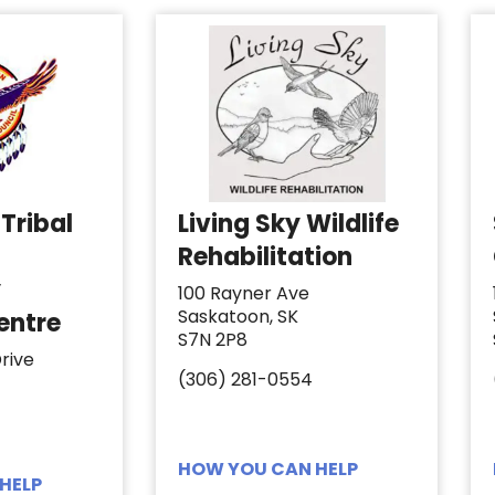
Tribal
Living Sky Wildlife
Rehabilitation
y
100 Rayner Ave
Saskatoon, SK
entre
S7N 2P8
rive
(306) 281-0554
HOW YOU CAN HELP
HELP