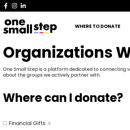
WHERE TO DONATE
Organizations W
One Small Step is a platform dedicated to connecting v
about the groups we actively partner with.
Where can I donate?
Financial Gifts
4