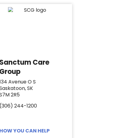
Sanctum Care
Group
134 Avenue O S
Saskatoon, SK
S7M 2R5
(306) 244-1200
HOW YOU CAN HELP