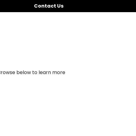
Contact Us
 Browse below to learn more