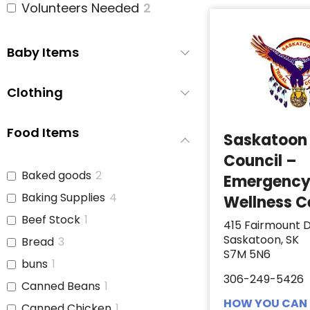
Volunteers Needed
2
Baby Items
Clothing
Food Items
Saskatoon 
Council –
Baked goods
2
Emergenc
Baking Supplies
4
Wellness C
Beef Stock
1
415 Fairmount D
Saskatoon, SK
Bread
3
S7M 5N6
buns
1
306-249-5426
Canned Beans
1
HOW YOU CAN 
Canned Chicken
1