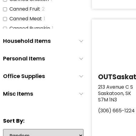
Canned Fruit
2
Canned Meat
1
Canned Pumpkin
1
Canned Soup
3
Household Items
Canned Tomato Products
1
(diced or crushed)
Personal Items
Canned Vegetables
3
Cat Food
1
Office Supplies
OUTSaska
Cereal
2
213 Avenue C S
Cheese
1
Misc Items
Saskatoon, SK
S7M 1N3
Chicken
1
(306) 665-1224
Chicken Stock
1
Sort By:
Cinnamon Buns
0
Coffee
2