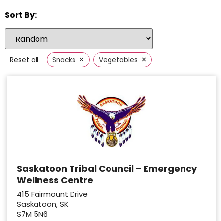
Sort By:
×
×
Reset all
Snacks
Vegetables
Saskatoon Tribal Council – Emergency
Wellness Centre
415 Fairmount Drive
Saskatoon, SK
S7M 5N6