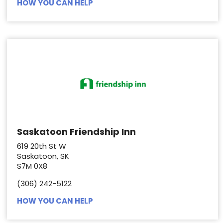
HOW YOU CAN HELP
Saskatoon Friendship Inn
619 20th St W
Saskatoon, SK
S7M 0X8
(306) 242-5122
HOW YOU CAN HELP