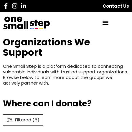
Contact Us
Organizations We
Support
One Small Step is a platform dedicated to connecting
vulnerable individuals with trusted support organizations.
Browse below to learn more about the groups we
actively partner with.
Where can I donate?
Filtered (5)