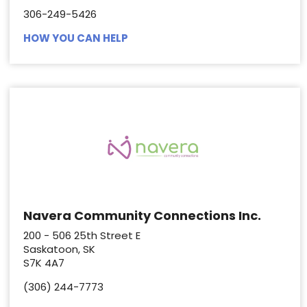
306-249-5426
HOW YOU CAN HELP
Navera Community Connections Inc.
200 - 506 25th Street E
Saskatoon, SK
S7K 4A7
(306) 244-7773