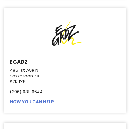
EGADZ
485 1st Ave N
Saskatoon, SK
S7K 1X5
(306) 931-6644
HOW YOU CAN HELP