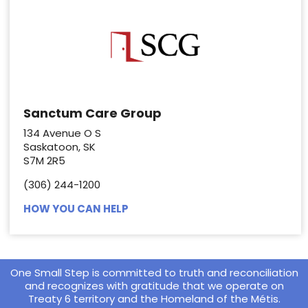
Sanctum Care Group
134 Avenue O S
Saskatoon, SK
S7M 2R5
(306) 244-1200
HOW YOU CAN HELP
One Small Step is committed to truth and reconciliation
and recognizes with gratitude that we operate on
Treaty 6 territory and the Homeland of the Métis.