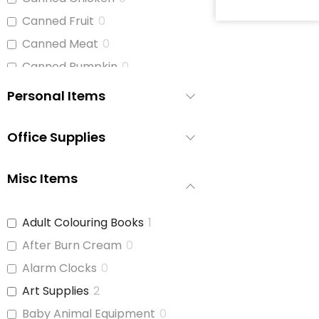
Canned Fruit
0
Canned Meat
0
Canned Pumpkin
0
Canned Soup
1
Personal Items
Canned Tomato Products
0
(diced or crushed)
Office Supplies
Canned Vegetables
1
Cat Food
0
Misc Items
Cereal
1
Cheese
0
Adult Colouring Books
1
Chicken
0
After Burn Cream
0
Chicken Stock
0
Alarm Clocks
0
Cinnamon Buns
0
Art Supplies
2
Coffee
0
Baby Animal Equipment
0