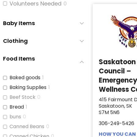
Volunteers Needed
0
Baby Items
Clothing
Food Items
Saskatoon 
Council –
Baked goods
1
Emergenc
Baking Supplies
1
Wellness C
Beef Stock
0
415 Fairmount D
Saskatoon, SK
Bread
1
S7M 5N6
buns
0
306-249-5426
Canned Beans
0
HOW YOU CAN 
Canned Chicken
0