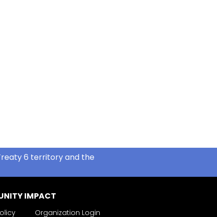
reaty 6 territory and the
NITY IMPACT
olicy
Organization Login