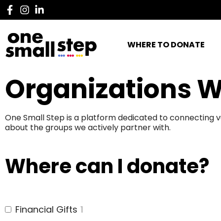
WHERE TO DONATE
Organizations W
One Small Step is a platform dedicated to connecting v
about the groups we actively partner with.
Where can I donate?
Financial Gifts
1