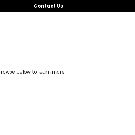
Contact Us
 Browse below to learn more