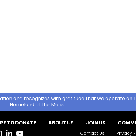
ation and recognizes with gratitude that we operate on T
Homeland of the Métis.
RE TO DONATE
ABOUT US
JOIN US
COMMU
Contact Us
Privacy P