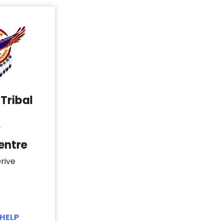
Tribal
y
entre
rive
HELP