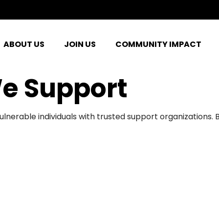
ABOUT US
JOIN US
COMMUNITY IMPACT
e Support
ulnerable individuals with trusted support organizations.