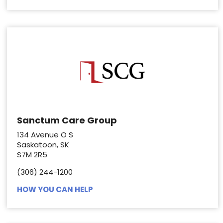
Sanctum Care Group
134 Avenue O S
Saskatoon, SK
S7M 2R5
(306) 244-1200
HOW YOU CAN HELP