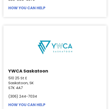
HOW YOU CAN HELP
YWCA Saskatoon
510 25 St E
Saskatoon, SK
S7K 4A7
(306) 244-7034
HOW YOU CAN HELP