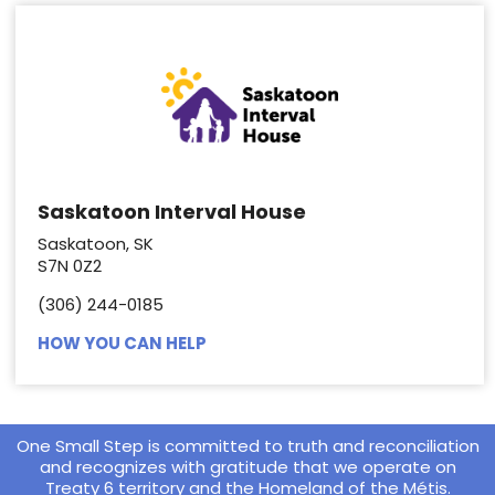
Saskatoon Interval House
Saskatoon, SK
S7N 0Z2
(306) 244-0185
HOW YOU CAN HELP
One Small Step is committed to truth and reconciliation
and recognizes with gratitude that we operate on
Treaty 6 territory and the Homeland of the Métis.