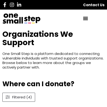
Contact Us
Organizations We
Support
One Small Step is a platform dedicated to connecting
vulnerable individuals with trusted support organizations.
Browse below to learn more about the groups we
actively partner with.
Where can I donate?
Filtered (4)