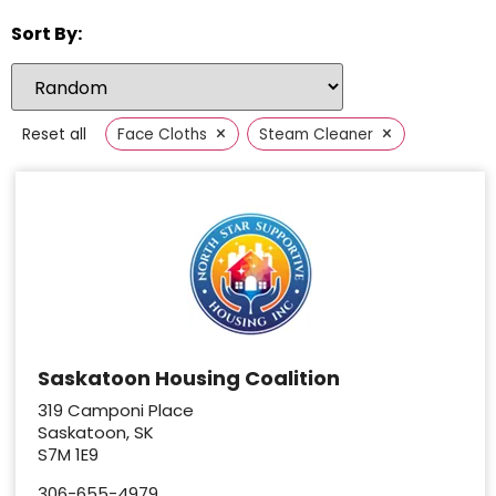
Sort By:
×
×
Reset all
Face Cloths
Steam Cleaner
Saskatoon Housing Coalition
319 Camponi Place
Saskatoon, SK
S7M 1E9
306-655-4979