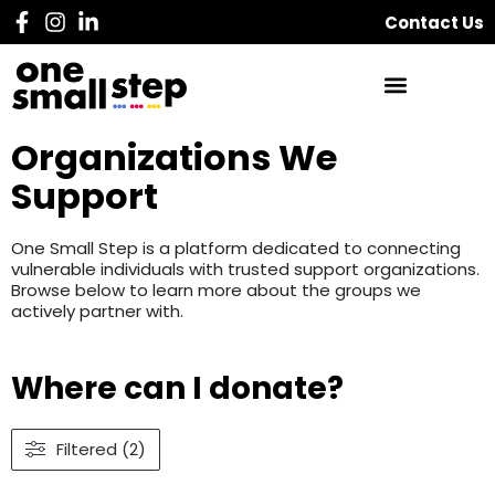
Contact Us
Organizations We
Support
One Small Step is a platform dedicated to connecting
vulnerable individuals with trusted support organizations.
Browse below to learn more about the groups we
actively partner with.
Where can I donate?
Filtered (2)