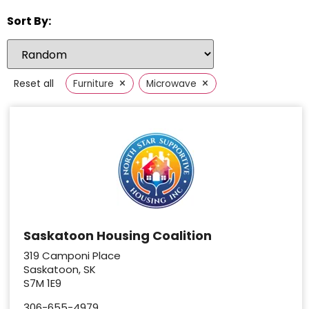
Sort By:
×
×
Reset all
Furniture
Microwave
Saskatoon Housing Coalition
319 Camponi Place
Saskatoon, SK
S7M 1E9
306-655-4979