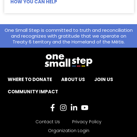
HOW YOU CAN HELP
One Small Step is committed to truth and reconciliation
and recognizes with gratitude that we operate on
Treaty 6 territory and the Homeland of the Métis.
WHERE TO DONATE
ABOUT US
JOIN US
COMMUNITY IMPACT
Contact Us
Privacy Policy
Organization Login