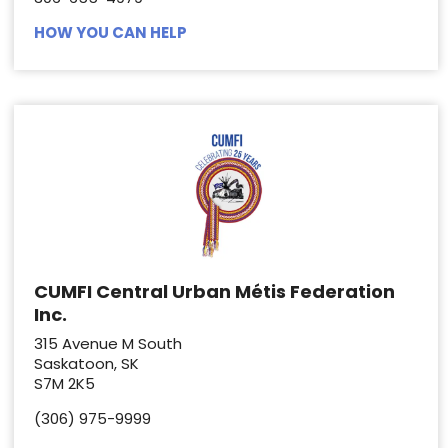
HOW YOU CAN HELP
CUMFI Central Urban Métis Federation
Inc.
315 Avenue M South
Saskatoon, SK
S7M 2K5
(306) 975-9999