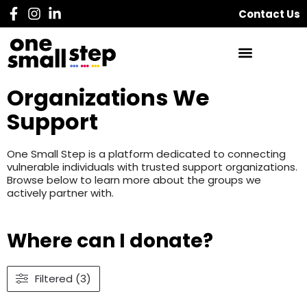
Contact Us
Organizations We
Support
One Small Step is a platform dedicated to connecting
vulnerable individuals with trusted support organizations.
Browse below to learn more about the groups we
actively partner with.
Where can I donate?
Filtered (3)