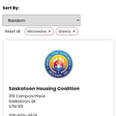
Sort By:
×
×
Reset all
Microwave
Sheets
Saskatoon Housing Coalition
319 Camponi Place
Saskatoon, SK
S7M 1E9
306-655-4979