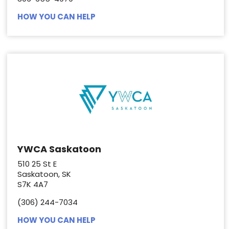
HOW YOU CAN HELP
YWCA Saskatoon
510 25 St E
Saskatoon, SK
S7K 4A7
(306) 244-7034
HOW YOU CAN HELP