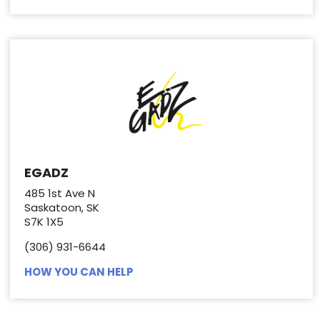
EGADZ
485 1st Ave N
Saskatoon, SK
S7K 1X5
(306) 931-6644
HOW YOU CAN HELP