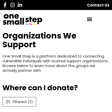
Contact Us
Organizations We
Support
One Small Step is a platform dedicated to connecting
vulnerable individuals with trusted support organizations.
Browse below to learn more about the groups we
actively partner with.
Where can I donate?
Filtered (2)