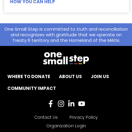
HOW YOU CAN HELP
One Small Step is committed to truth and reconciliation
and recognizes with gratitude that we operate on
Treaty 6 territory and the Homeland of the Métis.
WHERE TO DONATE
ABOUT US
JOIN US
COMMUNITY IMPACT
Contact Us
Privacy Policy
Organization Login