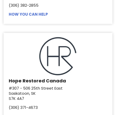
(306) 382-2855
HOW YOU CAN HELP
Hope Restored Canada
#307 - 506 25th Street East
Saskatoon, SK
S7K 4A7
(306) 371-4673