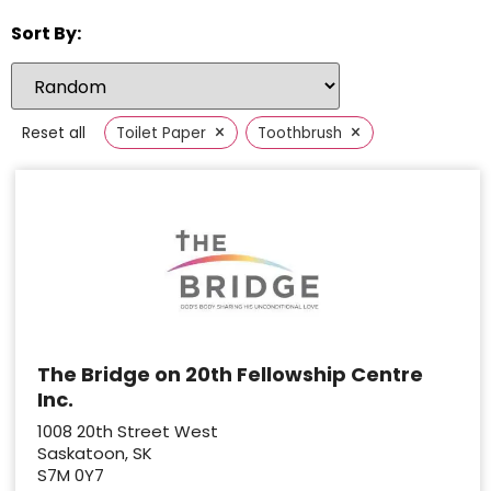
Sort By:
×
×
Reset all
Toilet Paper
Toothbrush
The Bridge on 20th Fellowship Centre
Inc.
1008 20th Street West
Saskatoon, SK
S7M 0Y7