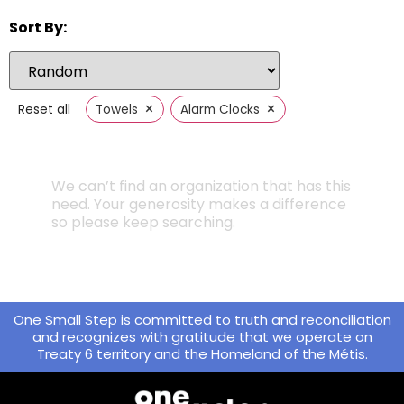
Sort By:
×
×
Reset all
Towels
Alarm Clocks
We can’t find an organization that has this
need. Your generosity makes a difference
so please keep searching.
One Small Step is committed to truth and reconciliation
and recognizes with gratitude that we operate on
Treaty 6 territory and the Homeland of the Métis.