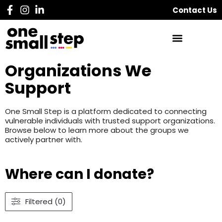
Contact Us
Organizations We
Support
One Small Step is a platform dedicated to connecting
vulnerable individuals with trusted support organizations.
Browse below to learn more about the groups we
actively partner with.
Where can I donate?
Filtered (0)