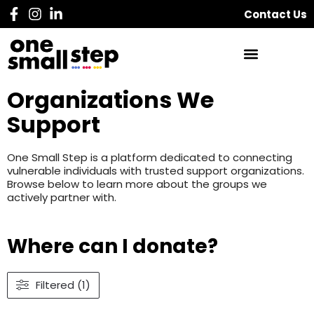
Contact Us
Organizations We
Support
One Small Step is a platform dedicated to connecting
vulnerable individuals with trusted support organizations.
Browse below to learn more about the groups we
actively partner with.
Where can I donate?
Filtered (1)