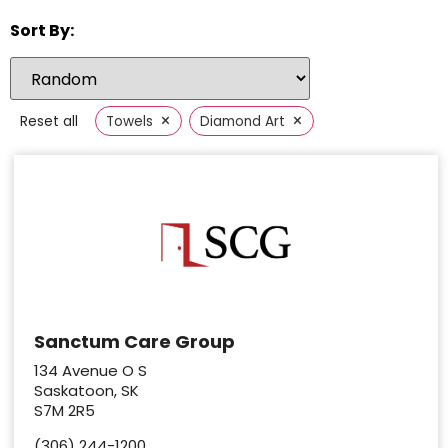
Sort By:
×
×
Reset all
Towels
Diamond Art
Sanctum Care Group
134 Avenue O S
Saskatoon, SK
S7M 2R5
(306) 244-1200