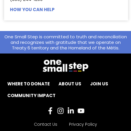
HOW YOU CAN HELP
One Small Step is committed to truth and reconciliation
and recognizes with gratitude that we operate on
Treaty 6 territory and the Homeland of the Métis.
WHERE TO DONATE
ABOUT US
JOIN US
COMMUNITY IMPACT
Contact Us
Privacy Policy