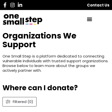
Contact Us
Organizations We
Support
One Small Step is a platform dedicated to connecting
vulnerable individuals with trusted support organizations.
Browse below to learn more about the groups we
actively partner with.
Where can I donate?
Filtered (0)