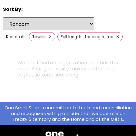
Sort By:
×
×
Reset all
Towels
Full length standing mirror
We can’t find an organization that has this
need. Your generosity makes a difference
so please keep searching.
One Small Step is committed to truth and reconciliation
and recognizes with gratitude that we operate on
Treaty 6 territory and the Homeland of the Métis.