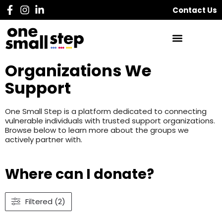
Contact Us
Organizations We
Support
One Small Step is a platform dedicated to connecting
vulnerable individuals with trusted support organizations.
Browse below to learn more about the groups we
actively partner with.
Where can I donate?
Filtered (2)