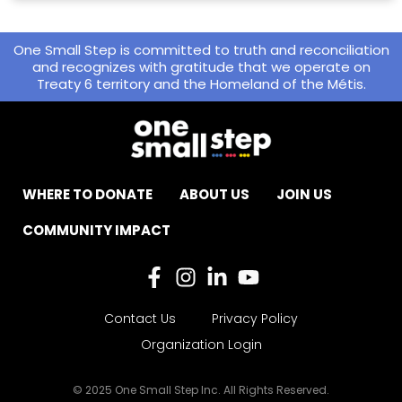
One Small Step is committed to truth and reconciliation
and recognizes with gratitude that we operate on
Treaty 6 territory and the Homeland of the Métis.
WHERE TO DONATE
ABOUT US
JOIN US
COMMUNITY IMPACT
Contact Us
Privacy Policy
Organization Login
© 2025 One Small Step Inc. All Rights Reserved.