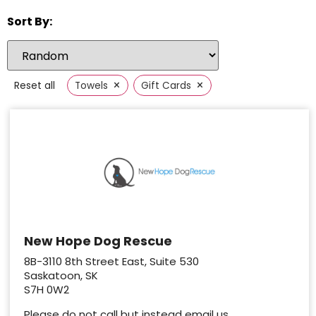
Sort By:
×
×
Reset all
Towels
Gift Cards
New Hope Dog Rescue
8B-3110 8th Street East, Suite 530
Saskatoon, SK
S7H 0W2
Please do not call but instead email us