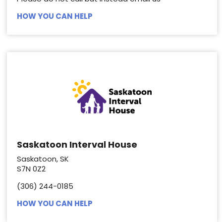
HOW YOU CAN HELP
Saskatoon Interval House
Saskatoon, SK
S7N 0Z2
(306) 244-0185
HOW YOU CAN HELP