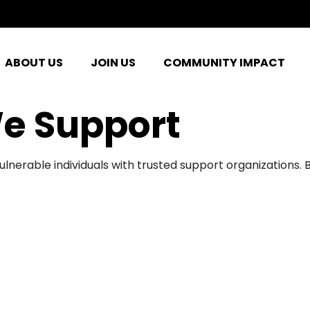
ABOUT US
JOIN US
COMMUNITY IMPACT
e Support
ulnerable individuals with trusted support organizations.