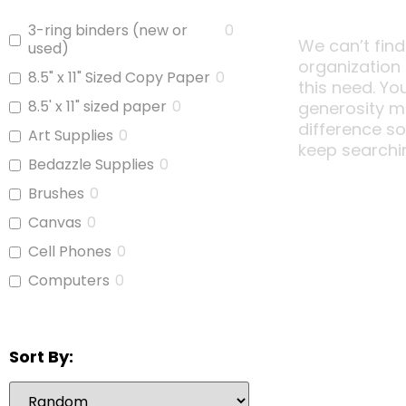
3-ring binders (new or
0
We can’t find
used)
organization
8.5" x 11" Sized Copy Paper
0
this need. Yo
8.5' x 11" sized paper
0
generosity m
difference s
Art Supplies
0
keep searchi
Bedazzle Supplies
0
Brushes
0
Canvas
0
Cell Phones
0
Computers
0
Copy Paper
0
Glue
0
Sort By:
iPads
0
Jars With Lids
0