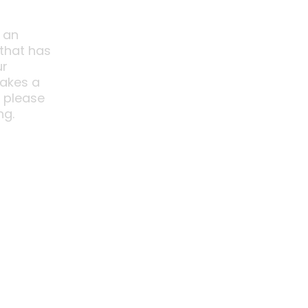
 an
 that has
ur
akes a
o please
ng.