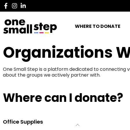
WHERE TO DONATE
Organizations W
One Small Step is a platform dedicated to connecting v
about the groups we actively partner with.
Where can I donate?
Office Supplies