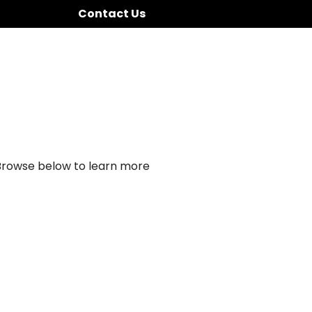
Contact Us
 Browse below to learn more