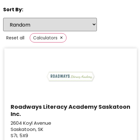
Sort By:
×
Reset all
Calculators
Roadways Literacy Academy Saskatoon
Inc.
2604 Koyl Avenue
Saskatoon, SK
S7L 5X9