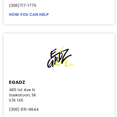
(306)717-1775
HOW YOU CAN HELP
EGADZ
485 1st Ave N
Saskatoon, SK
S7K 1X5
(306) 931-6644