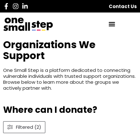
Contact Us
Organizations We
Support
One Small Step is a platform dedicated to connecting
vulnerable individuals with trusted support organizations.
Browse below to learn more about the groups we
actively partner with.
Where can I donate?
Filtered (2)