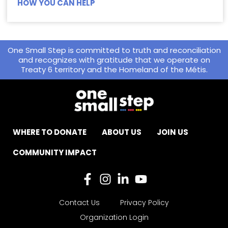
HOW YOU CAN HELP
One Small Step is committed to truth and reconciliation
and recognizes with gratitude that we operate on
Treaty 6 territory and the Homeland of the Métis.
WHERE TO DONATE
ABOUT US
JOIN US
COMMUNITY IMPACT
Contact Us
Privacy Policy
Organization Login